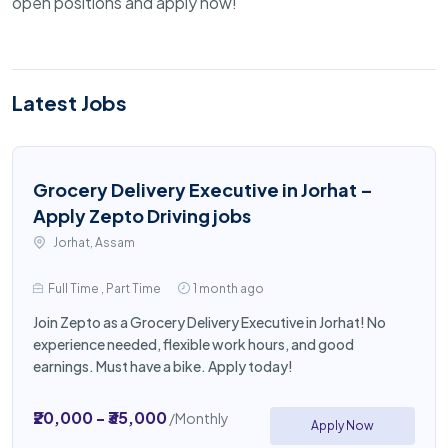
open positions and apply now!
Latest Jobs
Grocery Delivery Executive in Jorhat –
Apply Zepto Driving jobs
Jorhat, Assam
Full Time , Part Time
1 month ago
Join Zepto as a Grocery Delivery Executive in Jorhat! No
experience needed, flexible work hours, and good
earnings. Must have a bike. Apply today!
₹20,000 - ₹35,000
/Monthly
Apply Now