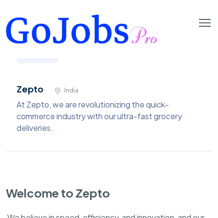
Zepto
India
At Zepto, we are revolutionizing the quick-
commerce industry with our ultra-fast grocery
deliveries.
Welcome to Zepto
We believe in speed, efficiency, and innovation, and our