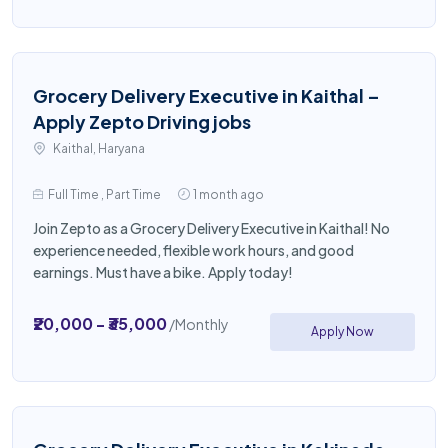
Grocery Delivery Executive in Kaithal –
Apply Zepto Driving jobs
Kaithal, Haryana
Full Time , Part Time
1 month ago
Join Zepto as a Grocery Delivery Executive in Kaithal! No
experience needed, flexible work hours, and good
earnings. Must have a bike. Apply today!
₹20,000 - ₹35,000
/Monthly
Apply Now