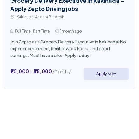
Grocery Delivery Executive in Kakinada –
Apply Zepto Driving jobs
Kakinada, Andhra Pradesh
Full Time , Part Time
1 month ago
Join Zepto as a Grocery Delivery Executive in Kakinada! No
experience needed, flexible work hours, and good
earnings. Must have a bike. Apply today!
₹20,000 - ₹35,000
/Monthly
Apply Now