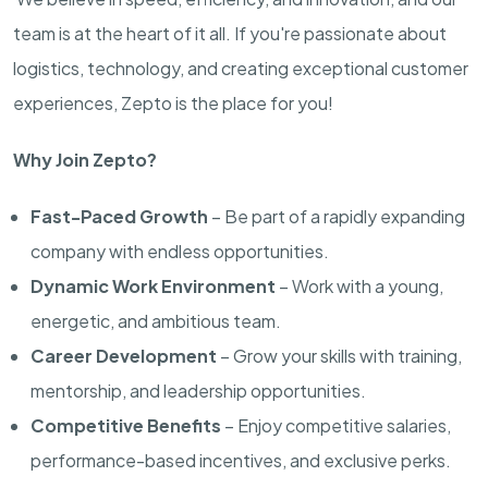
team is at the heart of it all. If you're passionate about
logistics, technology, and creating exceptional customer
experiences, Zepto is the place for you!
Why Join Zepto?
Fast-Paced Growth
– Be part of a rapidly expanding
company with endless opportunities.
Dynamic Work Environment
– Work with a young,
energetic, and ambitious team.
Career Development
– Grow your skills with training,
mentorship, and leadership opportunities.
Competitive Benefits
– Enjoy competitive salaries,
performance-based incentives, and exclusive perks.