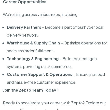
Career Opportunities
We’re hiring across various roles, including:
Delivery Partners
– Become a part of our hyperlocal
delivery network.
Warehouse & Supply Chain
– Optimize operations for
seamless order fulfillment.
Technology & Engineering
– Build the next-gen
systems powering quick commerce.
Customer Support & Operations
– Ensure a smooth
and hassle-free customer experience.
Join the Zepto Team Today!
Ready to accelerate your career with Zepto? Explore our