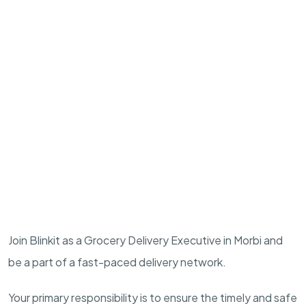
Join Blinkit as a Grocery Delivery Executive in Morbi and
be a part of a fast-paced delivery network.
Your primary responsibility is to ensure the timely and safe