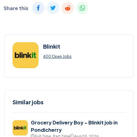
Share this
Blinkit
400 Open Jobs
Similar jobs
Grocery Delivery Boy – Blinkit job in
Pondicherry
Full Time , Part Time
Aug 05, 2026