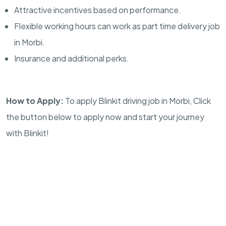
Attractive incentives based on performance.
Flexible working hours can work as part time delivery job
in Morbi.
Insurance and additional perks.
How to Apply:
To apply Blinkit driving job in Morbi, Click
the button below to apply now and start your journey
with Blinkit!