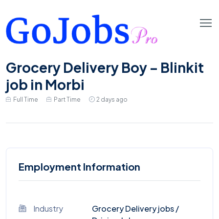
Grocery Delivery Boy – Blinkit
job in Morbi
Full Time
Part Time
2 days ago
Employment Information
Industry
Grocery Delivery jobs
/