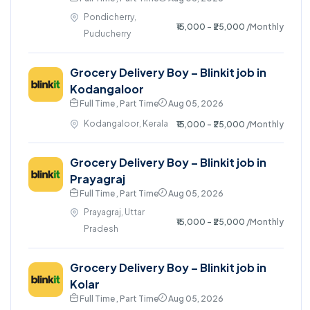
Pondicherry,
₹15,000 - ₹25,000
/Monthly
Puducherry
Grocery Delivery Boy – Blinkit job in
Kodangaloor
Full Time , Part Time
Aug 05, 2026
Kodangaloor, Kerala
₹15,000 - ₹25,000
/Monthly
Grocery Delivery Boy – Blinkit job in
Prayagraj
Full Time , Part Time
Aug 05, 2026
Prayagraj, Uttar
₹15,000 - ₹25,000
/Monthly
Pradesh
Grocery Delivery Boy – Blinkit job in
Kolar
Full Time , Part Time
Aug 05, 2026