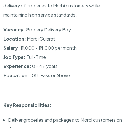
delivery of groceries to Morbi customers while
maintaining high service standards.
Vacancy
: Grocery Delivery Boy
Location:
Morbi Gujarat
Salary:
₹11,000 - ₹14,000 per month
Job Type:
Full-Time
Experience:
0 - 4+ years
Education:
10th Pass or Above
Key Responsibilities:
Deliver groceries and packages to Morbi customers on