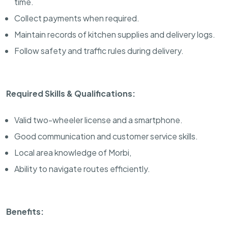
time.
Collect payments when required.
Maintain records of kitchen supplies and delivery logs.
Follow safety and traffic rules during delivery.
Required Skills & Qualifications:
Valid two-wheeler license and a smartphone.
Good communication and customer service skills.
Local area knowledge of Morbi,
Ability to navigate routes efficiently.
Benefits: