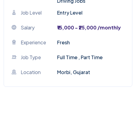
Driving Jobs
Job Level
Entry Level
Salary
₹15,000 - ₹25,000 /monthly
Experience
Fresh
Job Type
Full Time , Part Time
Location
Morbi, Gujarat