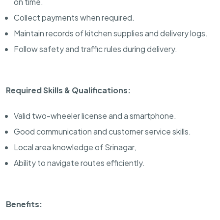
on time.
Collect payments when required.
Maintain records of kitchen supplies and delivery logs.
Follow safety and traffic rules during delivery.
Required Skills & Qualifications:
Valid two-wheeler license and a smartphone.
Good communication and customer service skills.
Local area knowledge of Srinagar,
Ability to navigate routes efficiently.
Benefits: