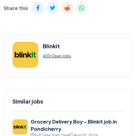
Share this
Blinkit
400 Open Jobs
Similar jobs
Grocery Delivery Boy – Blinkit job in
Pondicherry
Full Time , Part Time
Aug 05, 2026