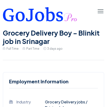
Grocery Delivery Boy – Blinkit
job in Srinagar
Full Time
Part Time
3 days ago
Employment Information
Industry
Grocery Delivery jobs
/