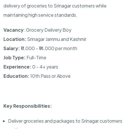
delivery of groceries to Srinagar customers while
maintaining high service standards.
Vacancy
: Grocery Delivery Boy
Location:
Srinagar Jammu and Kashmir
Salary:
₹11,000 - ₹14,000 per month
Job Type:
Full-Time
Experience:
0 - 4+ years
Education:
10th Pass or Above
Key Responsibilities:
Deliver groceries and packages to Srinagar customers