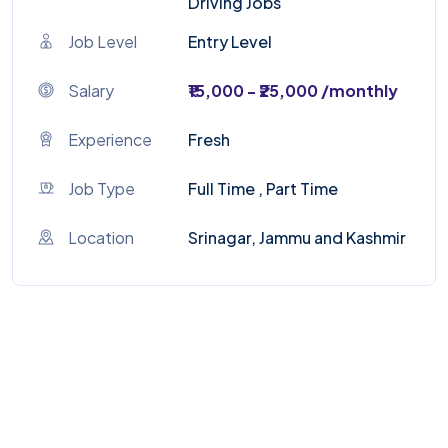
Driving Jobs
Job Level
Entry Level
Salary
₹15,000 - ₹25,000 /monthly
Experience
Fresh
Job Type
Full Time , Part Time
Location
Srinagar, Jammu and Kashmir