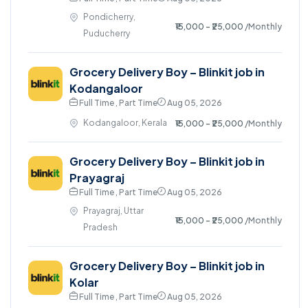
Pondicherry,
₹15,000 - ₹25,000
/Monthly
Puducherry
Grocery Delivery Boy – Blinkit job in
Kodangaloor
Full Time , Part Time
Aug 05, 2026
Kodangaloor, Kerala
₹15,000 - ₹25,000
/Monthly
Grocery Delivery Boy – Blinkit job in
Prayagraj
Full Time , Part Time
Aug 05, 2026
Prayagraj, Uttar
₹15,000 - ₹25,000
/Monthly
Pradesh
Grocery Delivery Boy – Blinkit job in
Kolar
Full Time , Part Time
Aug 05, 2026