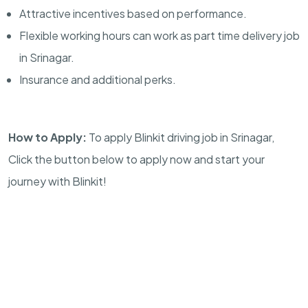
Attractive incentives based on performance.
Flexible working hours can work as part time delivery job
in Srinagar.
Insurance and additional perks.
How to Apply:
To apply Blinkit driving job in Srinagar,
Click the button below to apply now and start your
journey with Blinkit!