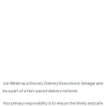
Join Blinkit as a Grocery Delivery Executive in Srinagar and
be a part of a fast-paced delivery network.
Your primary responsibility is to ensure the timely and safe