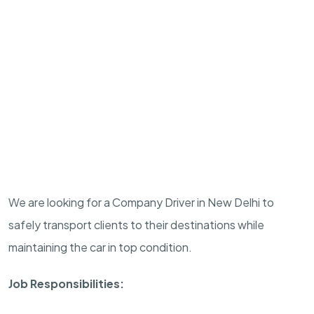
We are looking for a Company Driver in New Delhi to
safely transport clients to their destinations while
maintaining the car in top condition.
Job Responsibilities: