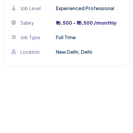
Job Level
Experienced Professional
Salary
₹16,500 - ₹18,500 /monthly
Job Type
Full Time
Location
New Delhi, Delhi