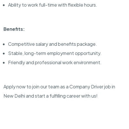
Ability to work full-time with flexible hours.
Benefits:
Competitive salary and benefits package.
Stable, long-term employment opportunity.
Friendly and professional work environment.
Apply now to join our team as a Company Driver job in
New Delhi and start a fulfilling career with us!