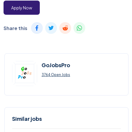
Apply Now
Share this
GoJobsPro
3764 Open Jobs
Similar jobs