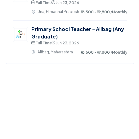
Full Time
Jun 23, 2026
Una, Himachal Pradesh
₹16,500 - ₹19,800
/Monthly
Primary School Teacher - Alibag (Any
Graduate)
Full Time
Jun 23, 2026
Alibag, Maharashtra
₹16,500 - ₹19,800
/Monthly
©2024. GoJobsPro All right reserved.
Home
Blog
Jobs Search
FAQs
Contact us