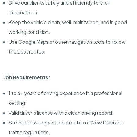
Drive our clients safely and efficiently to their
destinations.
Keep the vehicle clean, well-maintained, and in good
working condition.
Use Google Maps or other navigation tools to follow
the best routes.
Job Requirements:
1 to 6+ years of driving experience in a professional
setting.
Valid driver’s license with a clean driving record.
Strong knowledge of local routes of New Delhi and
traffic regulations.