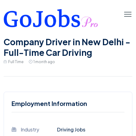
Company Driver in New Delhi -
Full-Time Car Driving
Full Time
1 month ago
Employment Information
Industry
Driving Jobs