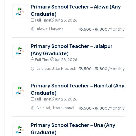
Primary School Teacher - Alewa (Any
Graduate)
Full Time
Jun 23, 2026
Alewa, Haryana
₹16,500 - ₹19,800
/Monthly
Primary School Teacher - Jalalpur
(Any Graduate)
Full Time
Jun 23, 2026
Jalalpur, Uttar Pradesh
₹16,500 - ₹19,800
/Monthly
Primary School Teacher - Nainital (Any
Graduate)
Full Time
Jun 23, 2026
Nainital, Uttarakhand
₹16,500 - ₹19,800
/Monthly
Primary School Teacher - Una (Any
Graduate)