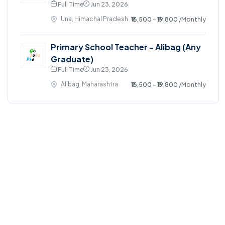
Full Time
Jun 23, 2026
Una, Himachal Pradesh
₹16,500 - ₹19,800
/Monthly
Primary School Teacher - Alibag (Any
Graduate)
Full Time
Jun 23, 2026
Alibag, Maharashtra
₹16,500 - ₹19,800
/Monthly
©2024. GoJobsPro All right reserved.
Home
Blog
Jobs Search
FAQs
Contact us