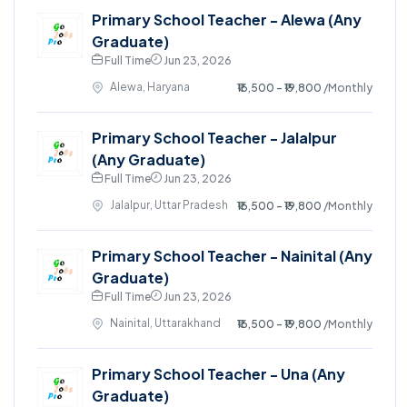
Primary School Teacher - Alewa (Any
Graduate)
Full Time
Jun 23, 2026
Alewa, Haryana
₹16,500 - ₹19,800
/Monthly
Primary School Teacher - Jalalpur
(Any Graduate)
Full Time
Jun 23, 2026
Jalalpur, Uttar Pradesh
₹16,500 - ₹19,800
/Monthly
Primary School Teacher - Nainital (Any
Graduate)
Full Time
Jun 23, 2026
Nainital, Uttarakhand
₹16,500 - ₹19,800
/Monthly
Primary School Teacher - Una (Any
Graduate)