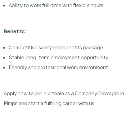
Ability to work full-time with flexible hours.
Benefits:
Competitive salary and benefits package.
Stable, long-term employment opportunity.
Friendly and professional work environment.
Apply now to join our team as a Company Driver job in
Pimpri and start a fulfilling career with us!