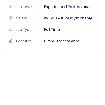
Job Level
Experienced Professional
Salary
₹16,500 - ₹18,500 /monthly
Job Type
Full Time
Location
Pimpri, Maharashtra