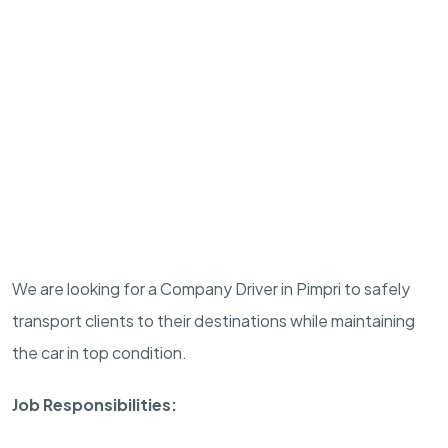
We are looking for a Company Driver in Pimpri to safely
transport clients to their destinations while maintaining
the car in top condition.
Job Responsibilities: