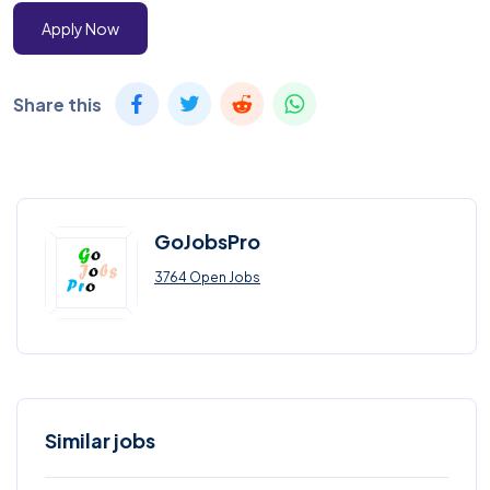
Apply Now
Share this
GoJobsPro
3764 Open Jobs
Similar jobs