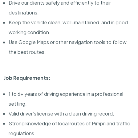
Drive our clients safely and efficiently to their
destinations.
Keep the vehicle clean, well-maintained, and in good
working condition.
Use Google Maps or other navigation tools to follow
the best routes.
Job Requirements:
1 to 6+ years of driving experience in a professional
setting.
Valid driver’s license with a clean driving record.
Strong knowledge of local routes of Pimpri and traffic
regulations.