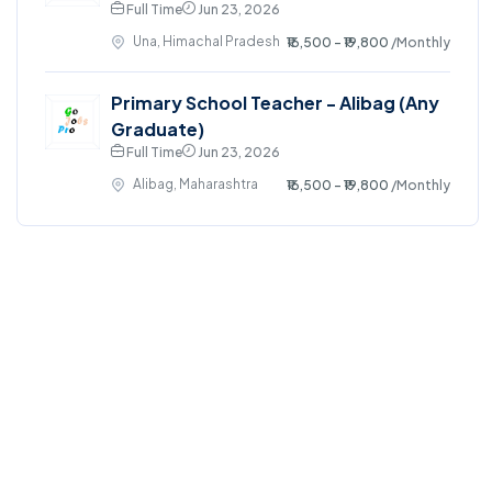
Full Time
Jun 23, 2026
Una, Himachal Pradesh
₹16,500 - ₹19,800
/Monthly
Primary School Teacher - Alibag (Any
Graduate)
Full Time
Jun 23, 2026
Alibag, Maharashtra
₹16,500 - ₹19,800
/Monthly
©2024. GoJobsPro All right reserved.
Home
Blog
Jobs Search
FAQs
Contact us