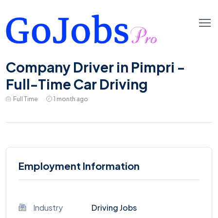
Company Driver in Pimpri -
Full-Time Car Driving
Full Time
1 month ago
Employment Information
Industry
Driving Jobs