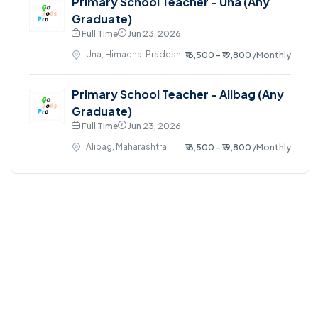
Primary School Teacher - Una (Any
Graduate)
Full Time
Jun 23, 2026
Una, Himachal Pradesh
₹16,500 - ₹19,800
/Monthly
Primary School Teacher - Alibag (Any
Graduate)
Full Time
Jun 23, 2026
Alibag, Maharashtra
₹16,500 - ₹19,800
/Monthly
©2024. GoJobsPro All right reserved.