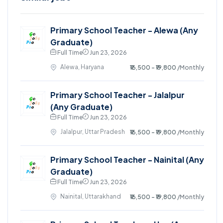
Primary School Teacher - Alewa (Any
Graduate)
Full Time
Jun 23, 2026
Alewa, Haryana
₹16,500 - ₹19,800
/Monthly
Primary School Teacher - Jalalpur
(Any Graduate)
Full Time
Jun 23, 2026
Jalalpur, Uttar Pradesh
₹16,500 - ₹19,800
/Monthly
Primary School Teacher - Nainital (Any
Graduate)
Full Time
Jun 23, 2026
Nainital, Uttarakhand
₹16,500 - ₹19,800
/Monthly