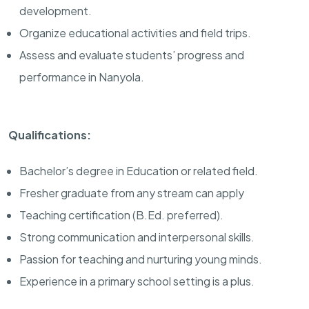
development.
Organize educational activities and field trips.
Assess and evaluate students’ progress and
performance in Nanyola.
Qualifications:
Bachelor’s degree in Education or related field.
Fresher graduate from any stream can apply
Teaching certification (B.Ed. preferred).
Strong communication and interpersonal skills.
Passion for teaching and nurturing young minds.
Experience in a primary school setting is a plus.