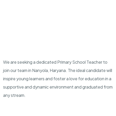
We are seeking a dedicated Primary School Teacher to
join our team in Nanyola, Haryana. The ideal candidate will
inspire young learners and foster a love for education in a
supportive and dynamic environment and graduated from
any stream.