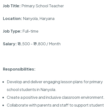
Job Title:
Primary School Teacher
Location:
Nanyola, Haryana
Job Type:
Full-time
Salary:
₹16,500 - ₹19,800 / Month
Responsibilities:
Develop and deliver engaging lesson plans for primary
school students in Nanyola.
Create a positive and inclusive classroom environment.
Collaborate with parents and staff to support student