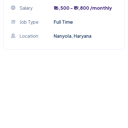
Salary
₹16,500 - ₹19,800 /monthly
Job Type
Full Time
Location
Nanyola, Haryana