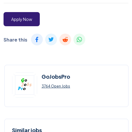
Apply Now
Share this
GoJobsPro
3764 Open Jobs
Similar jobs