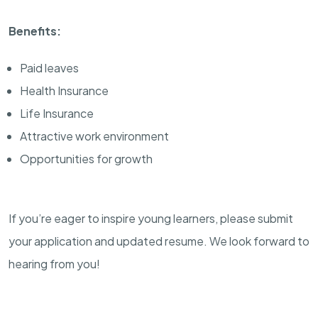
Benefits:
Paid leaves
Health Insurance
Life Insurance
Attractive work environment
Opportunities for growth
If you’re eager to inspire young learners, please submit
your application and updated resume. We look forward to
hearing from you!