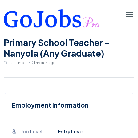
Primary School Teacher -
Nanyola (Any Graduate)
Full Time
1 month ago
Employment Information
Job Level
Entry Level