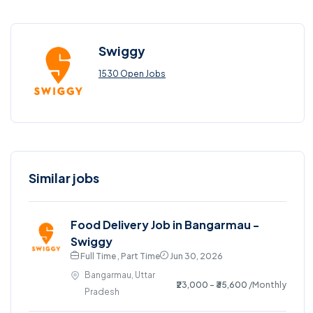
Swiggy
1530 Open Jobs
Similar jobs
Food Delivery Job in Bangarmau -
Swiggy
Full Time , Part Time
Jun 30, 2026
Bangarmau, Uttar
₹23,000 - ₹35,600
/Monthly
Pradesh