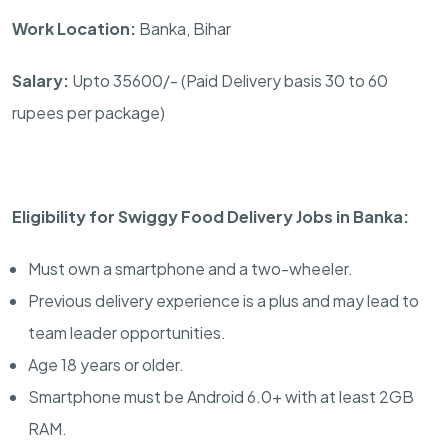
Work Location:
Banka, Bihar
Salary:
Upto 35600/- (Paid Delivery basis 30 to 60
rupees per package)
Eligibility for Swiggy Food Delivery Jobs in Banka:
Must own a smartphone and a two-wheeler.
Previous delivery experience is a plus and may lead to
team leader opportunities.
Age 18 years or older.
Smartphone must be Android 6.0+ with at least 2GB
RAM.