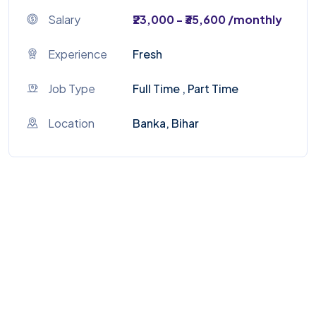
Salary
₹23,000 - ₹35,600 /monthly
Experience
Fresh
Job Type
Full Time , Part Time
Location
Banka, Bihar