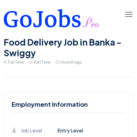
Food Delivery Job in Banka -
Swiggy
Full Time
Part Time
1 month ago
Employment Information
Job Level
Entry Level