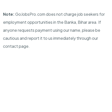
Note:
GoJobsPro.com does not charge job seekers for
employment opportunities in the Banka, Bihar area. If
anyone requests payment using our name, please be
cautious and report it to us immediately through our
contact page.