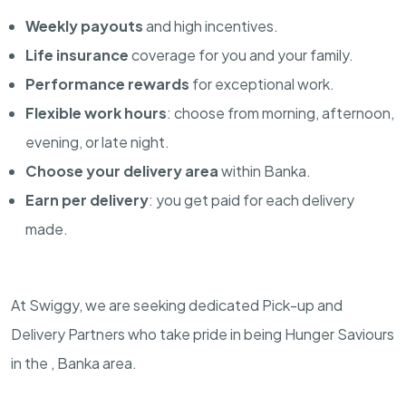
Weekly payouts
and high incentives.
Life insurance
coverage for you and your family.
Performance rewards
for exceptional work.
Flexible work hours
: choose from morning, afternoon,
evening, or late night.
Choose your delivery area
within Banka.
Earn per delivery
: you get paid for each delivery
made.
At Swiggy, we are seeking dedicated Pick-up and
Delivery Partners who take pride in being Hunger Saviours
in the , Banka area.