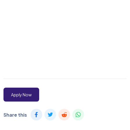
Apply Now
Share this