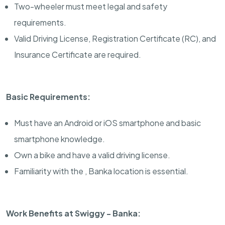
Two-wheeler must meet legal and safety
requirements.
Valid Driving License, Registration Certificate (RC), and
Insurance Certificate are required.
Basic Requirements:
Must have an Android or iOS smartphone and basic
smartphone knowledge.
Own a bike and have a valid driving license.
Familiarity with the , Banka location is essential.
Work Benefits at Swiggy - Banka: