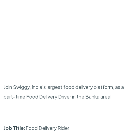
Join Swiggy, India’s largest food delivery platform, as a
part-time Food Delivery Driver in the Banka area!
Job Title:
Food Delivery Rider