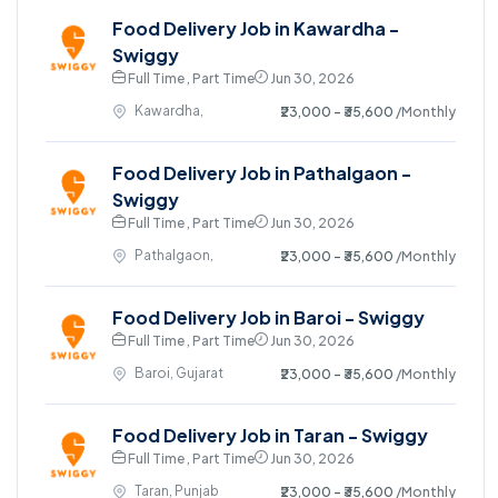
Food Delivery Job in Kawardha -
Swiggy
Full Time , Part Time
Jun 30, 2026
Kawardha,
₹23,000 - ₹35,600
/Monthly
Food Delivery Job in Pathalgaon -
Swiggy
Full Time , Part Time
Jun 30, 2026
Pathalgaon,
₹23,000 - ₹35,600
/Monthly
Food Delivery Job in Baroi - Swiggy
Full Time , Part Time
Jun 30, 2026
Baroi, Gujarat
₹23,000 - ₹35,600
/Monthly
Food Delivery Job in Taran - Swiggy
Full Time , Part Time
Jun 30, 2026
Taran, Punjab
₹23,000 - ₹35,600
/Monthly