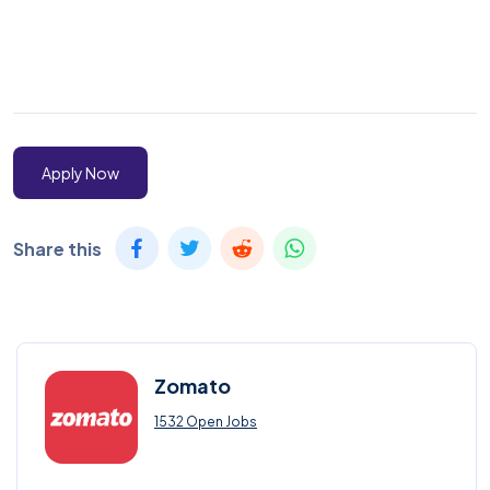
Apply Now
Share this
Zomato
1532 Open Jobs