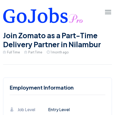
Join Zomato as a Part-Time
Delivery Partner in Nilambur
Full Time
Part Time
1 month ago
Employment Information
Job Level
Entry Level