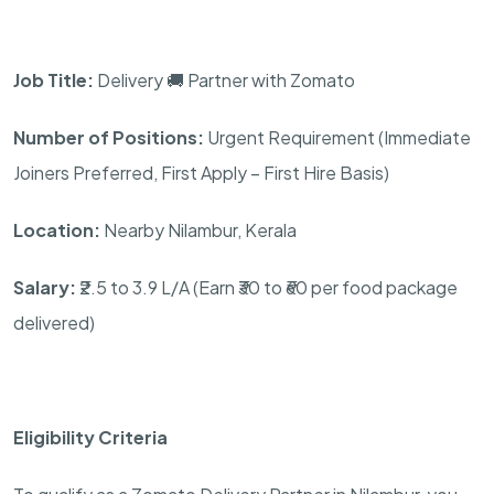
Job Title:
Delivery 🚚 Partner with Zomato
Number of Positions:
Urgent Requirement (Immediate
Joiners Preferred, First Apply – First Hire Basis)
Location:
Nearby Nilambur, Kerala
Salary:
₹2.5 to 3.9 L/A (Earn ₹30 to ₹60 per food package
delivered)
Eligibility Criteria