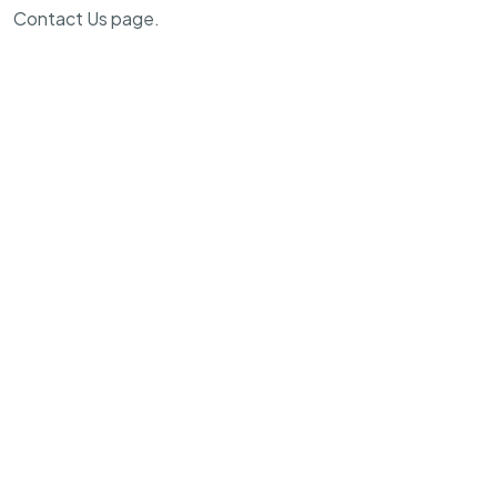
Contact Us page.