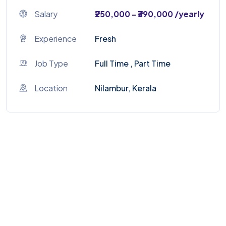
Salary
₹250,000 - ₹390,000 /yearly
Experience
Fresh
Job Type
Full Time , Part Time
Location
Nilambur, Kerala