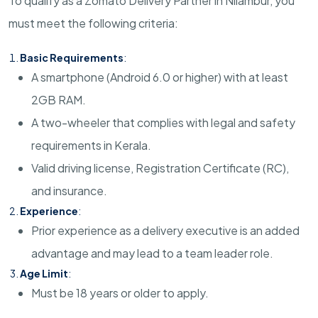
To qualify as a Zomato Delivery Partner in Nilambur, you
must meet the following criteria:
Basic Requirements
:
A smartphone (Android 6.0 or higher) with at least
2GB RAM.
A two-wheeler that complies with legal and safety
requirements in Kerala.
Valid driving license, Registration Certificate (RC),
and insurance.
Experience
:
Prior experience as a delivery executive is an added
advantage and may lead to a team leader role.
Age Limit
:
Must be 18 years or older to apply.