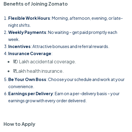
Benefits of Joining Zomato
Flexible Work Hours
: Morning, afternoon, evening, or late-
night shifts.
Weekly Payments
: No waiting – get paid promptly each
week.
Incentives
: Attractive bonuses and referral rewards.
Insurance Coverage
:
₹10 Lakh accidental coverage.
₹1 Lakh health insurance.
Be Your Own Boss
: Choose your schedule and work at your
convenience.
Earnings per Delivery
: Earn on a per-delivery basis – your
earnings grow with every order delivered.
How to Apply