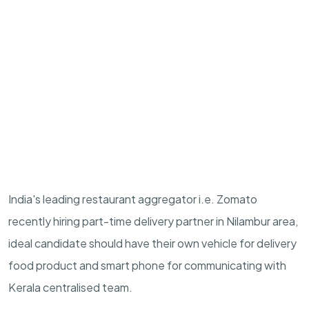
India's leading restaurant aggregator i.e. Zomato
recently hiring part-time delivery partner in Nilambur area,
ideal candidate should have their own vehicle for delivery
food product and smart phone for communicating with
Kerala centralised team.