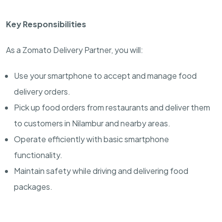
Key Responsibilities
As a Zomato Delivery Partner, you will:
Use your smartphone to accept and manage food
delivery orders.
Pick up food orders from restaurants and deliver them
to customers in Nilambur and nearby areas.
Operate efficiently with basic smartphone
functionality.
Maintain safety while driving and delivering food
packages.