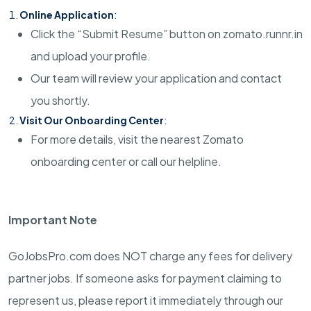
Online Application
:
Click the “Submit Resume” button on zomato.runnr.in
and upload your profile.
Our team will review your application and contact
you shortly.
Visit Our Onboarding Center
:
For more details, visit the nearest Zomato
onboarding center or call our helpline.
Important Note
GoJobsPro.com does NOT charge any fees for delivery
partner jobs. If someone asks for payment claiming to
represent us, please report it immediately through our