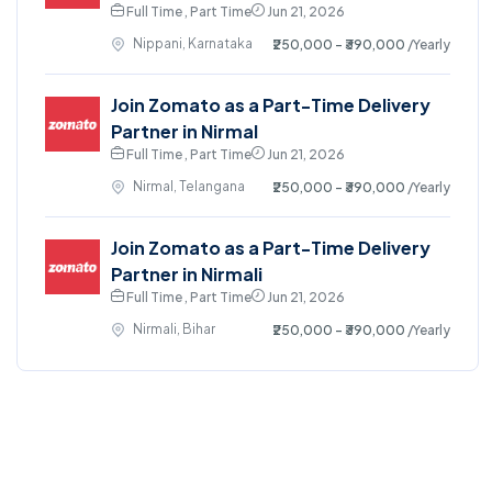
Full Time , Part Time
Jun 21, 2026
Nippani, Karnataka
₹250,000 - ₹390,000
/Yearly
Join Zomato as a Part-Time Delivery
Partner in Nirmal
Full Time , Part Time
Jun 21, 2026
Nirmal, Telangana
₹250,000 - ₹390,000
/Yearly
Join Zomato as a Part-Time Delivery
Partner in Nirmali
Full Time , Part Time
Jun 21, 2026
Nirmali, Bihar
₹250,000 - ₹390,000
/Yearly