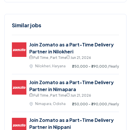
Similar jobs
Join Zomato as a Part-Time Delivery
Partner in Nilokheri
Full Time , Part Time
Jun 21, 2026
Nilokheri, Haryana
₹250,000 - ₹390,000
/Yearly
Join Zomato as a Part-Time Delivery
Partner in Nimapara
Full Time , Part Time
Jun 21, 2026
Nimapara, Odisha
₹250,000 - ₹390,000
/Yearly
Join Zomato as a Part-Time Delivery
Partner in Nippani