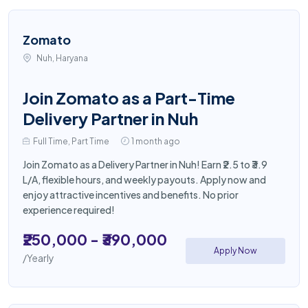
Zomato
Nuh, Haryana
Join Zomato as a Part-Time
Delivery Partner in Nuh
Full Time, Part Time
1 month ago
Join Zomato as a Delivery Partner in Nuh! Earn ₹2.5 to ₹3.9
L/A, flexible hours, and weekly payouts. Apply now and
enjoy attractive incentives and benefits. No prior
experience required!
₹250,000 - ₹390,000
Apply Now
/Yearly