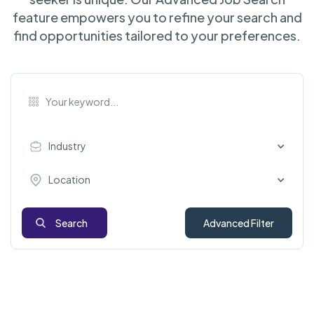
feature empowers you to refine your search and
find opportunities tailored to your preferences.
Industry
Location
Search
Advanced Filter