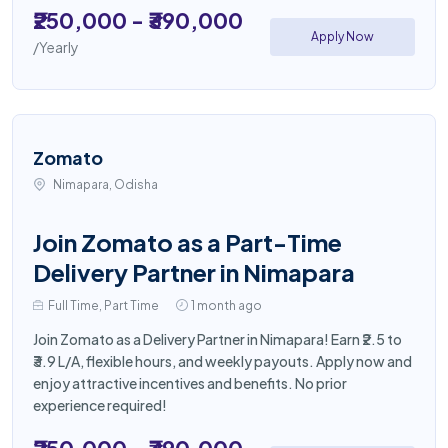
₹250,000 - ₹390,000
Apply Now
/Yearly
Zomato
Nimapara, Odisha
Join Zomato as a Part-Time
Delivery Partner in Nimapara
Full Time, Part Time
1 month ago
Join Zomato as a Delivery Partner in Nimapara! Earn ₹2.5 to
₹3.9 L/A, flexible hours, and weekly payouts. Apply now and
enjoy attractive incentives and benefits. No prior
experience required!