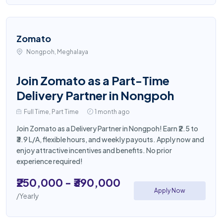
Zomato
Nongpoh, Meghalaya
Join Zomato as a Part-Time
Delivery Partner in Nongpoh
Full Time, Part Time
1 month ago
Join Zomato as a Delivery Partner in Nongpoh! Earn ₹2.5 to
₹3.9 L/A, flexible hours, and weekly payouts. Apply now and
enjoy attractive incentives and benefits. No prior
experience required!
₹250,000 - ₹390,000
Apply Now
/Yearly