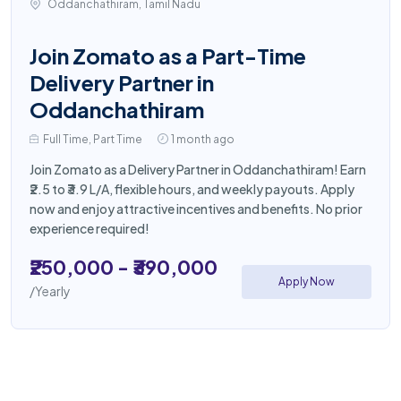
Oddanchathiram, Tamil Nadu
Join Zomato as a Part-Time
Delivery Partner in
Oddanchathiram
Full Time, Part Time
1 month ago
Join Zomato as a Delivery Partner in Oddanchathiram! Earn
₹2.5 to ₹3.9 L/A, flexible hours, and weekly payouts. Apply
now and enjoy attractive incentives and benefits. No prior
experience required!
₹250,000 - ₹390,000
Apply Now
/Yearly