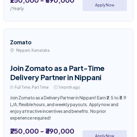
₹250,000 - ₹390,000
Apply Now
/Yearly
Zomato
Nippani, Karnataka
Join Zomato as a Part-Time
Delivery Partner in Nippani
Full Time, Part Time
1 month ago
Join Zomato as a Delivery Partner in Nippani! Earn ₹2.5 to ₹3.9
L/A, flexible hours, and weekly payouts. Apply now and
enjoy attractive incentives and benefits. No prior
experience required!
₹250,000 - ₹390,000
Apply Now