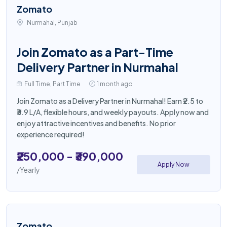
Zomato
Nurmahal, Punjab
Join Zomato as a Part-Time
Delivery Partner in Nurmahal
Full Time, Part Time
1 month ago
Join Zomato as a Delivery Partner in Nurmahal! Earn ₹2.5 to
₹3.9 L/A, flexible hours, and weekly payouts. Apply now and
enjoy attractive incentives and benefits. No prior
experience required!
₹250,000 - ₹390,000
Apply Now
/Yearly
Zomato