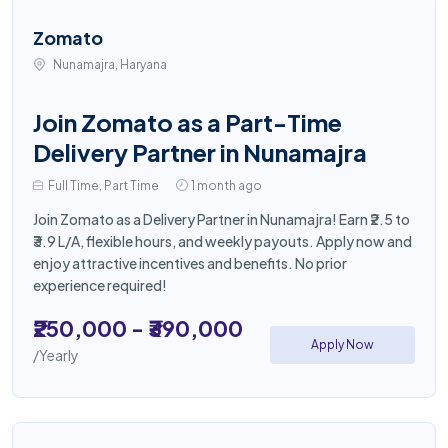
Zomato
Nunamajra, Haryana
Join Zomato as a Part-Time
Delivery Partner in Nunamajra
Full Time, Part Time
1 month ago
Join Zomato as a Delivery Partner in Nunamajra! Earn ₹2.5 to
₹3.9 L/A, flexible hours, and weekly payouts. Apply now and
enjoy attractive incentives and benefits. No prior
experience required!
₹250,000 - ₹390,000
Apply Now
/Yearly