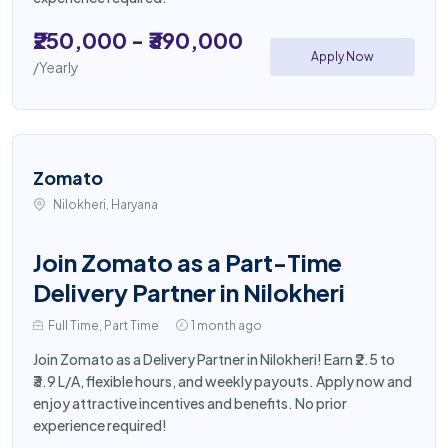
₹250,000 - ₹390,000
Apply Now
/Yearly
Zomato
Nilokheri, Haryana
Join Zomato as a Part-Time
Delivery Partner in Nilokheri
Full Time, Part Time
1 month ago
Join Zomato as a Delivery Partner in Nilokheri! Earn ₹2.5 to
₹3.9 L/A, flexible hours, and weekly payouts. Apply now and
enjoy attractive incentives and benefits. No prior
experience required!