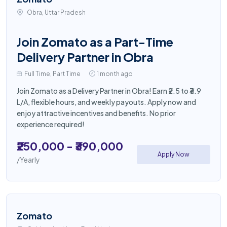
Obra, Uttar Pradesh
Join Zomato as a Part-Time
Delivery Partner in Obra
Full Time, Part Time
1 month ago
Join Zomato as a Delivery Partner in Obra! Earn ₹2.5 to ₹3.9
L/A, flexible hours, and weekly payouts. Apply now and
enjoy attractive incentives and benefits. No prior
experience required!
₹250,000 - ₹390,000
Apply Now
/Yearly
Zomato