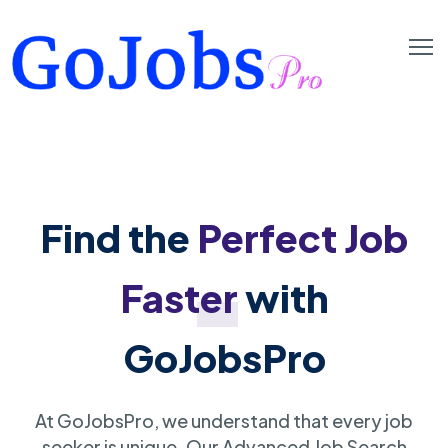
Find the
Perfect Job
Faster
with
GoJobsPro
At GoJobsPro, we understand that every job
seeker is unique. Our Advanced Job Search