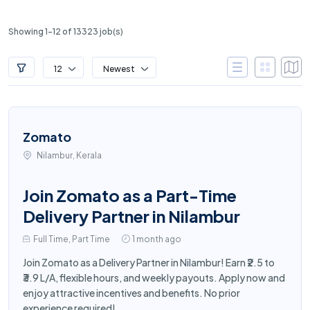
Showing 1-12 of 13323 job(s)
12
Newest
Zomato
Nilambur, Kerala
Join Zomato as a Part-Time
Delivery Partner in Nilambur
Full Time, Part Time
1 month ago
Join Zomato as a Delivery Partner in Nilambur! Earn ₹2.5 to
₹3.9 L/A, flexible hours, and weekly payouts. Apply now and
enjoy attractive incentives and benefits. No prior
experience required!