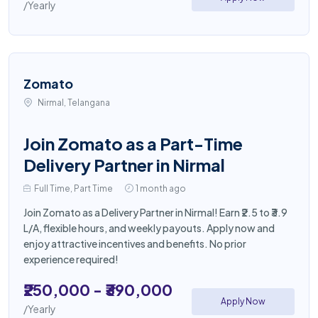
/Yearly
Zomato
Nirmal, Telangana
Join Zomato as a Part-Time
Delivery Partner in Nirmal
Full Time, Part Time
1 month ago
Join Zomato as a Delivery Partner in Nirmal! Earn ₹2.5 to ₹3.9
L/A, flexible hours, and weekly payouts. Apply now and
enjoy attractive incentives and benefits. No prior
experience required!
₹250,000 - ₹390,000
Apply Now
/Yearly