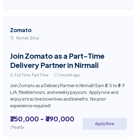
Zomato
Nirmali, Bihar
Join Zomato as a Part-Time
Delivery Partner in Nirmali
Full Time, Part Time
1 month ago
Join Zomato as a Delivery Partner in Nirmali! Earn ₹2.5 to ₹3.9
L/A, flexible hours, and weekly payouts. Apply now and
enjoy attractive incentives and benefits. No prior
experience required!
₹250,000 - ₹390,000
Apply Now
/Yearly