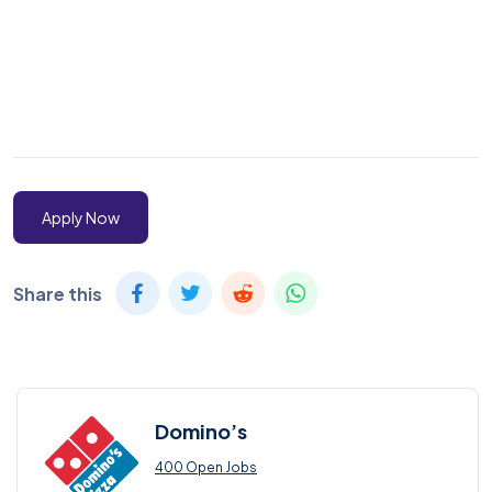
Apply Now
Share this
Domino’s
400 Open Jobs