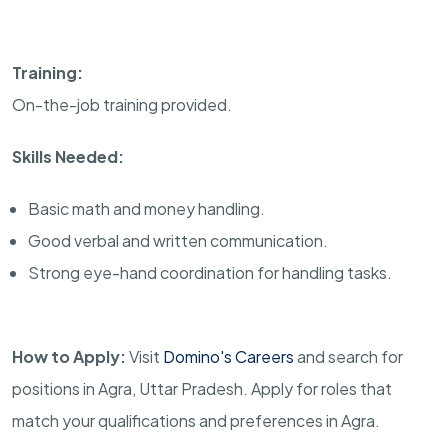
Training:
On-the-job training provided.
Skills Needed:
Basic math and money handling.
Good verbal and written communication.
Strong eye-hand coordination for handling tasks.
How to Apply:
Visit
Domino's Careers
and search for
positions in Agra, Uttar Pradesh. Apply for roles that
match your qualifications and preferences in Agra.