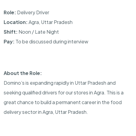
Role:
Delivery Driver
Location:
Agra, Uttar Pradesh
Shift:
Noon / Late Night
Pay:
To be discussed during interview
About the Role:
Domino’s is expanding rapidly in Uttar Pradesh and
seeking qualified drivers for our stores in Agra. This is a
great chance to build a permanent career in the food
delivery sector in Agra, Uttar Pradesh.