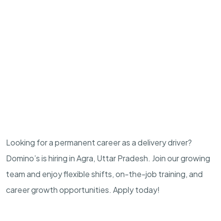
Looking for a permanent career as a delivery driver?
Domino’s is hiring in Agra, Uttar Pradesh. Join our growing
team and enjoy flexible shifts, on-the-job training, and
career growth opportunities. Apply today!