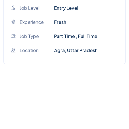
Job Level
Entry Level
Experience
Fresh
Job Type
Part Time , Full Time
Location
Agra, Uttar Pradesh