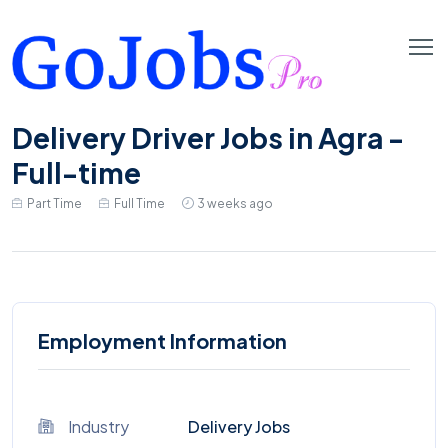
Delivery Driver Jobs in Agra -
Full-time
Part Time
Full Time
3 weeks ago
Employment Information
Industry
Delivery Jobs