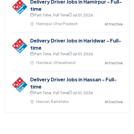
Delivery Driver Jobs in Hamirpur - Full-
time
Part Time , Full Time
Jul 01, 2026
Hamirpur, Uttar Pradesh
Attractive
Delivery Driver Jobs in Haridwar - Full-
time
Part Time , Full Time
Jul 01, 2026
Haridwar, Uttarakhand
Attractive
Delivery Driver Jobs in Hassan - Full-
time
Part Time , Full Time
Jul 01, 2026
Hassan, Karnataka
Attractive