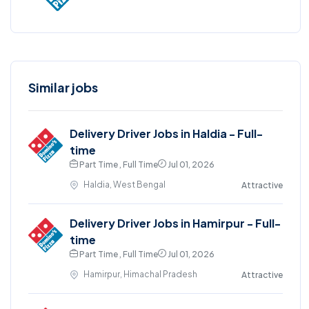
Similar jobs
Delivery Driver Jobs in Haldia - Full-
time
Part Time , Full Time
Jul 01, 2026
Haldia, West Bengal
Attractive
Delivery Driver Jobs in Hamirpur - Full-
time
Part Time , Full Time
Jul 01, 2026
Hamirpur, Himachal Pradesh
Attractive