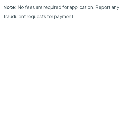
Note:
No fees are required for application. Report any
fraudulent requests for payment.