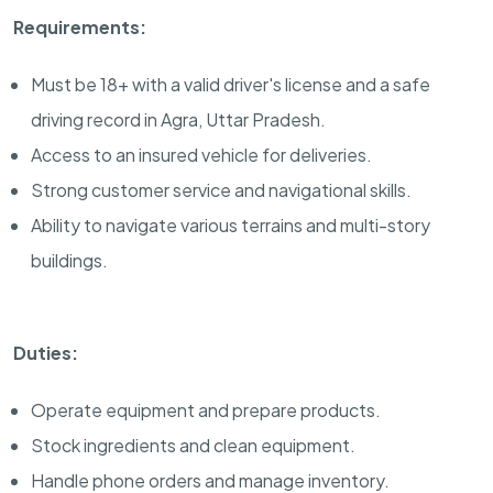
Requirements:
Must be 18+ with a valid driver's license and a safe
driving record in Agra, Uttar Pradesh.
Access to an insured vehicle for deliveries.
Strong customer service and navigational skills.
Ability to navigate various terrains and multi-story
buildings.
Duties:
Operate equipment and prepare products.
Stock ingredients and clean equipment.
Handle phone orders and manage inventory.