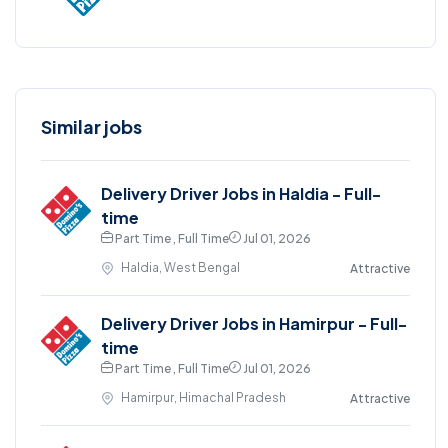
Similar jobs
Delivery Driver Jobs in Haldia - Full-
time
Part Time , Full Time
Jul 01, 2026
Haldia, West Bengal
Attractive
Delivery Driver Jobs in Hamirpur - Full-
time
Part Time , Full Time
Jul 01, 2026
Hamirpur, Himachal Pradesh
Attractive