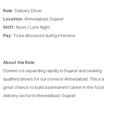
Role:
Delivery Driver
Location:
Ahmedabad, Gujarat
Shift:
Noon / Late Night
Pay:
To be discussed during interview
About the Role:
Domino’s is expanding rapidly in Gujarat and seeking
qualified drivers for our stores in Ahmedabad. This is a
great chance to build a permanent career in the food
delivery sector in Ahmedabad, Gujarat.