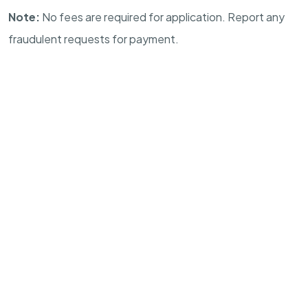
Note:
No fees are required for application. Report any
fraudulent requests for payment.