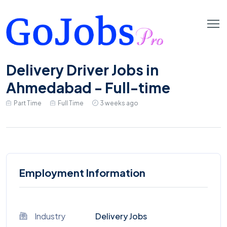
Delivery Driver Jobs in
Ahmedabad - Full-time
Part Time
Full Time
3 weeks ago
Employment Information
Industry
Delivery Jobs