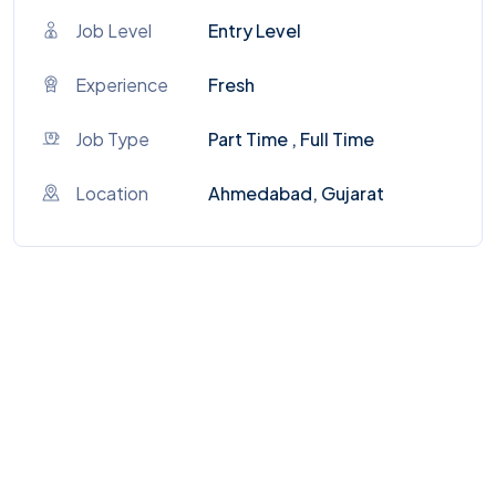
Job Level
Entry Level
Experience
Fresh
Job Type
Part Time , Full Time
Location
Ahmedabad, Gujarat