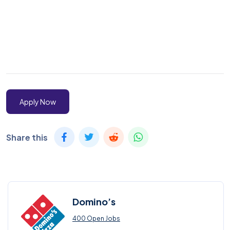
Apply Now
Share this
Domino’s
400 Open Jobs