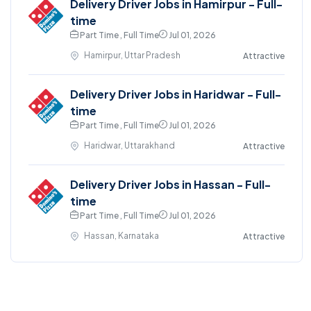
Delivery Driver Jobs in Hamirpur - Full-
time
Part Time , Full Time
Jul 01, 2026
Hamirpur, Uttar Pradesh
Attractive
Delivery Driver Jobs in Haridwar - Full-
time
Part Time , Full Time
Jul 01, 2026
Haridwar, Uttarakhand
Attractive
Delivery Driver Jobs in Hassan - Full-
time
Part Time , Full Time
Jul 01, 2026
Hassan, Karnataka
Attractive