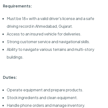
Requirements:
Must be 18+ with a valid driver's license and a safe
driving record in Ahmedabad, Gujarat.
Access to an insured vehicle for deliveries.
Strong customer service and navigational skills.
Ability to navigate various terrains and multi-story
buildings.
Duties:
Operate equipment and prepare products.
Stock ingredients and clean equipment.
Handle phone orders and manage inventory.