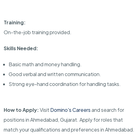
Training:
On-the-job training provided.
Skills Needed:
Basic math and money handling.
Good verbal and written communication.
Strong eye-hand coordination for handling tasks.
How to Apply:
Visit
Domino's Careers
and search for
positions in Ahmedabad, Gujarat. Apply for roles that
match your qualifications and preferences in Ahmedabad.