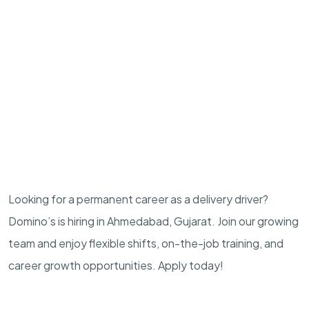
Looking for a permanent career as a delivery driver?
Domino’s is hiring in Ahmedabad, Gujarat. Join our growing
team and enjoy flexible shifts, on-the-job training, and
career growth opportunities. Apply today!