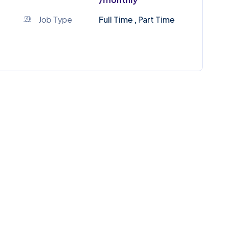
Job Type
Full Time , Part Time