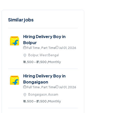
Similar jobs
Hiring Delivery Boy in
Bolpur
Full Time , Part Time
Jul 01, 2026
Bolpur, West Bengal
₹16,500 - ₹21,500
/Monthly
Hiring Delivery Boy in
Bongaigaon
Full Time , Part Time
Jul 01, 2026
Bongaigaon, Assam
₹16,500 - ₹21,500
/Monthly