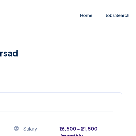
Home
Jobs Search
orsad
Salary
₹16,500 - ₹21,500
/monthly