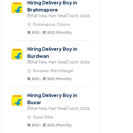
Hiring Delivery Boy in
Brahmapore
Full Time , Part Time
Jul 01, 2026
Brahmapore, Odisha
₹16,500 - ₹21,500
/Monthly
Hiring Delivery Boy in
Burdwan
Full Time , Part Time
Jul 01, 2026
Burdwan, West Bengal
₹16,500 - ₹21,500
/Monthly
Hiring Delivery Boy in
Buxar
Full Time , Part Time
Jul 01, 2026
Buxar, Bihar
₹16,500 - ₹21,500
/Monthly