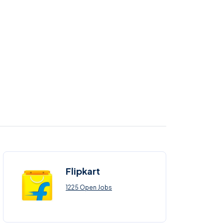
Flipkart
1225 Open Jobs