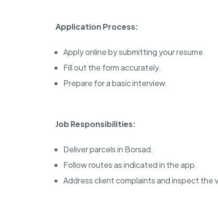
Application Process:
Apply online by submitting your resume.
Fill out the form accurately.
Prepare for a basic interview.
Job Responsibilities:
Deliver parcels in Borsad.
Follow routes as indicated in the app.
Address client complaints and inspect the v