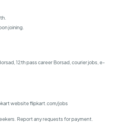
th.
pon joining.
 Borsad, 12th pass career Borsad, courier jobs, e-
ipkart website flipkart.com/jobs
ekers. Report any requests for payment.