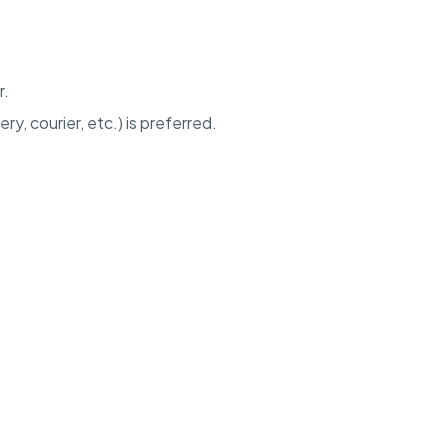
r.
ery, courier, etc.) is preferred.