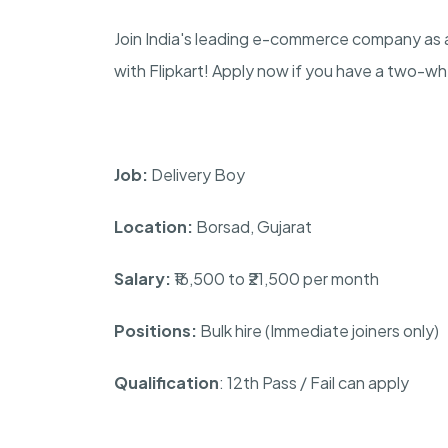
Join India's leading e-commerce company as a
with Flipkart! Apply now if you have a two-w
Job:
Delivery Boy
Location:
Borsad, Gujarat
Salary:
₹16,500 to ₹21,500 per month
Positions:
Bulk hire (Immediate joiners only)
Qualification
: 12th Pass / Fail can apply