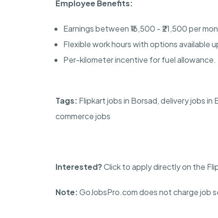
Employee Benefits:
Earnings between ₹16,500 - ₹21,500 per mon
Flexible work hours with options available u
Per-kilometer incentive for fuel allowance.
Tags:
Flipkart jobs in Borsad, delivery jobs in
commerce jobs
Interested?
Click to apply directly on the Fl
Note:
GoJobsPro.com does not charge job se