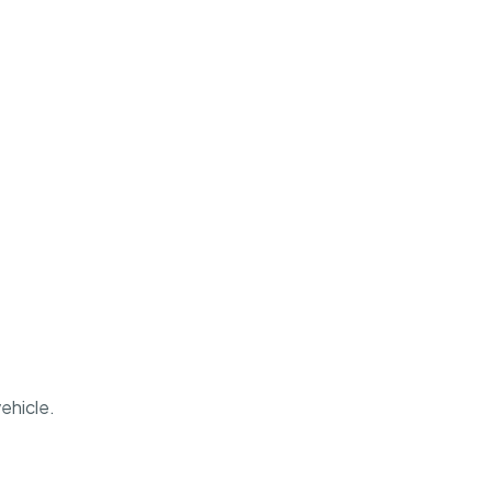
ehicle.