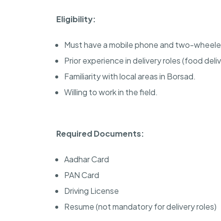
Eligibility:
Must have a mobile phone and two-wheele
Prior experience in delivery roles (food deliv
Familiarity with local areas in Borsad.
Willing to work in the field.
Required Documents:
Aadhar Card
PAN Card
Driving License
Resume (not mandatory for delivery roles)