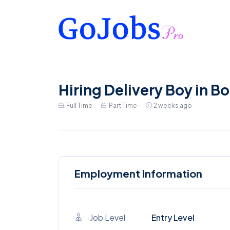
Hiring Delivery Boy in B
Full Time
Part Time
2 weeks ago
Employment Information
Job Level
Entry Level