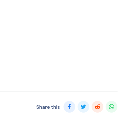
Share this