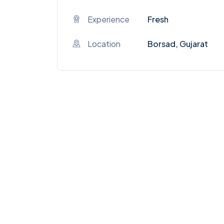
Experience
Fresh
Location
Borsad, Gujarat