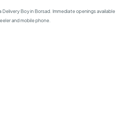
 Delivery Boy in Borsad. Immediate openings available
heeler and mobile phone.