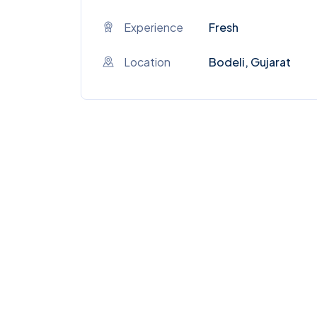
Experience
Fresh
Location
Bodeli, Gujarat