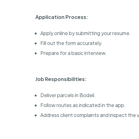
Application Process:
Apply online by submitting your resume.
Fill out the form accurately.
Prepare for a basic interview.
Job Responsibilities:
Deliver parcels in Bodeli.
Follow routes as indicated in the app.
Address client complaints and inspect the v