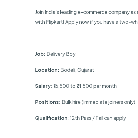
Join India's leading e-commerce company as a
with Flipkart! Apply now if you have a two-w
Job:
Delivery Boy
Location:
Bodeli, Gujarat
Salary:
₹16,500 to ₹21,500 per month
Positions:
Bulk hire (Immediate joiners only)
Qualification
: 12th Pass / Fail can apply