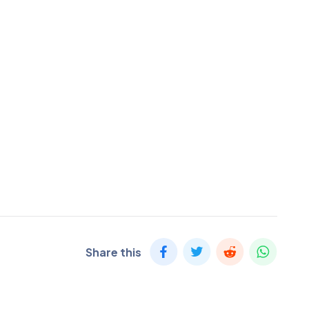
Share this