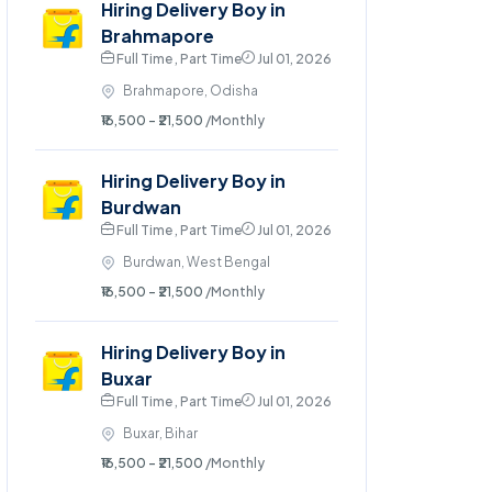
Hiring Delivery Boy in
Brahmapore
Full Time , Part Time
Jul 01, 2026
Brahmapore, Odisha
₹16,500 - ₹21,500
/Monthly
Hiring Delivery Boy in
Burdwan
Full Time , Part Time
Jul 01, 2026
Burdwan, West Bengal
₹16,500 - ₹21,500
/Monthly
Hiring Delivery Boy in
Buxar
Full Time , Part Time
Jul 01, 2026
Buxar, Bihar
₹16,500 - ₹21,500
/Monthly