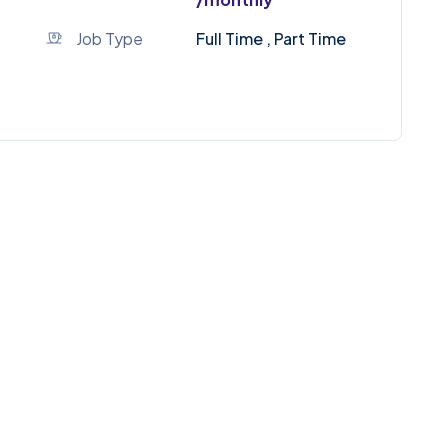
Job Type
Full Time , Part Time