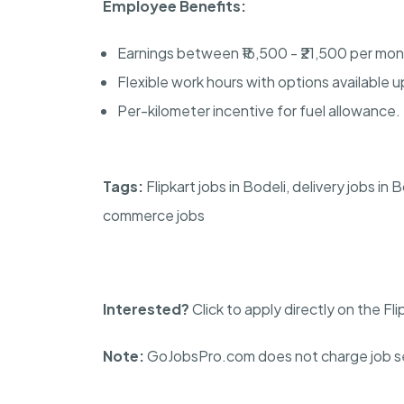
Employee Benefits:
Earnings between ₹16,500 - ₹21,500 per mon
Flexible work hours with options available u
Per-kilometer incentive for fuel allowance.
Tags:
Flipkart jobs in Bodeli, delivery jobs in 
commerce jobs
Interested?
Click to apply directly on the Fl
Note:
GoJobsPro.com does not charge job se