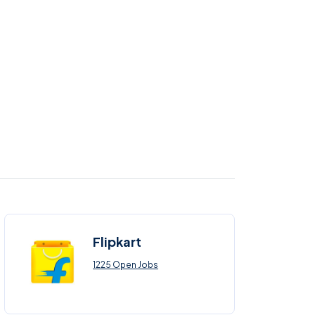
Flipkart
1225 Open Jobs