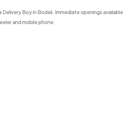
 Delivery Boy in Bodeli. Immediate openings available
heeler and mobile phone.