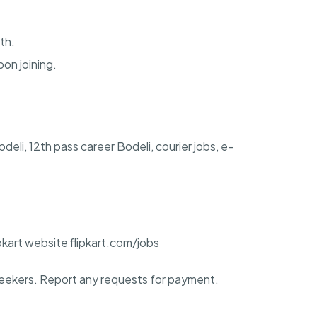
th.
pon joining.
Bodeli, 12th pass career Bodeli, courier jobs, e-
ipkart website flipkart.com/jobs
ekers. Report any requests for payment.