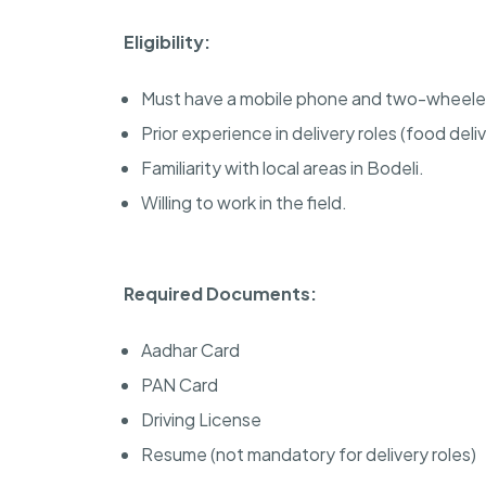
Eligibility:
Must have a mobile phone and two-wheele
Prior experience in delivery roles (food deliv
Familiarity with local areas in Bodeli.
Willing to work in the field.
Required Documents:
Aadhar Card
PAN Card
Driving License
Resume (not mandatory for delivery roles)