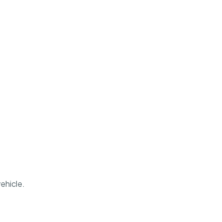
ehicle.