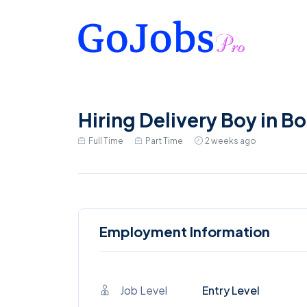
Hiring Delivery Boy in Bo
Full Time
Part Time
2 weeks ago
Employment Information
Job Level
Entry Level