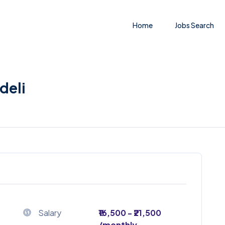
Home
Jobs Search
deli
Salary
₹16,500 - ₹21,500
/monthly