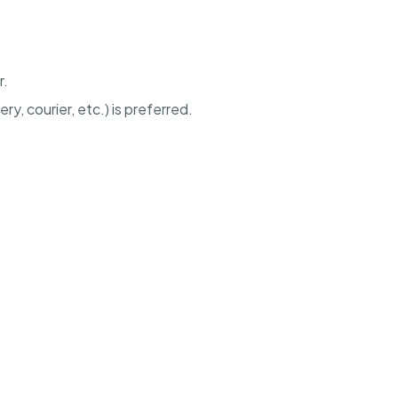
r.
ery, courier, etc.) is preferred.