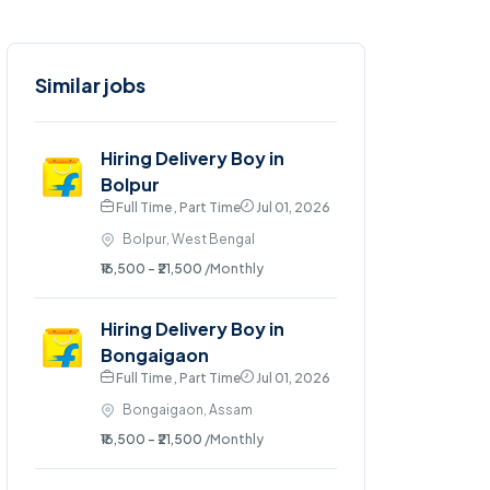
Similar jobs
Hiring Delivery Boy in
Bolpur
Full Time , Part Time
Jul 01, 2026
Bolpur, West Bengal
₹16,500 - ₹21,500
/Monthly
Hiring Delivery Boy in
Bongaigaon
Full Time , Part Time
Jul 01, 2026
Bongaigaon, Assam
₹16,500 - ₹21,500
/Monthly