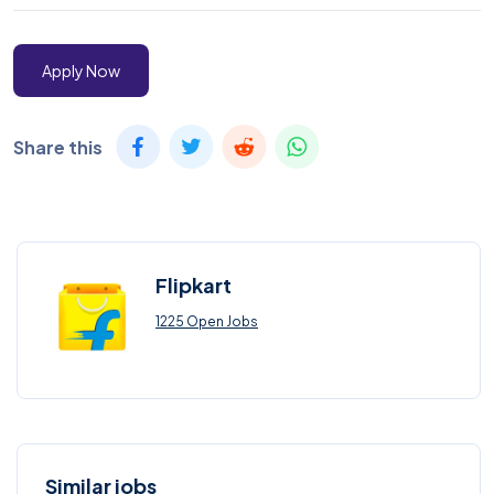
Apply Now
Share this
Flipkart
1225 Open Jobs
Similar jobs