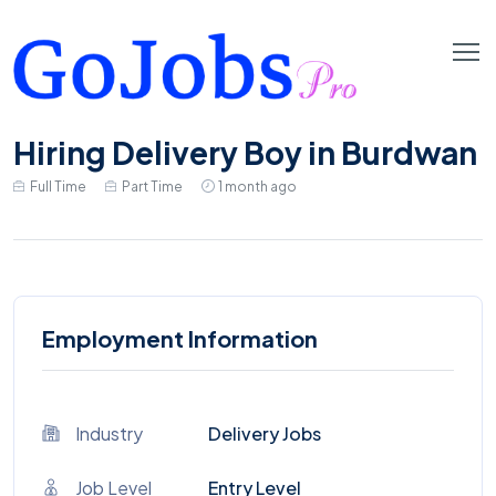
Hiring Delivery Boy in Burdwan
Full Time
Part Time
1 month ago
Employment Information
Industry
Delivery Jobs
Job Level
Entry Level