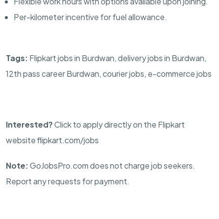
Flexible work hours with options available upon joining.
Per-kilometer incentive for fuel allowance.
Tags:
Flipkart jobs in Burdwan, delivery jobs in Burdwan,
12th pass career Burdwan, courier jobs, e-commerce jobs
Interested?
Click to apply directly on the Flipkart
website flipkart.com/jobs
Note:
GoJobsPro.com does not charge job seekers.
Report any requests for payment.