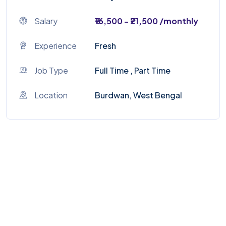
Salary
₹16,500 - ₹21,500 /monthly
Experience
Fresh
Job Type
Full Time , Part Time
Location
Burdwan, West Bengal