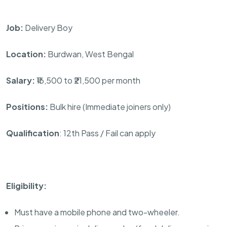
Job:
Delivery Boy
Location:
Burdwan, West Bengal
Salary:
₹16,500 to ₹21,500 per month
Positions:
Bulk hire (Immediate joiners only)
Qualification
: 12th Pass / Fail can apply
Eligibility:
Must have a mobile phone and two-wheeler.