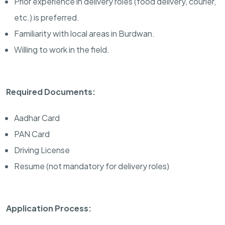
Prior experience in delivery roles (food delivery, courier,
etc.) is preferred.
Familiarity with local areas in Burdwan.
Willing to work in the field.
Required Documents:
Aadhar Card
PAN Card
Driving License
Resume (not mandatory for delivery roles)
Application Process: