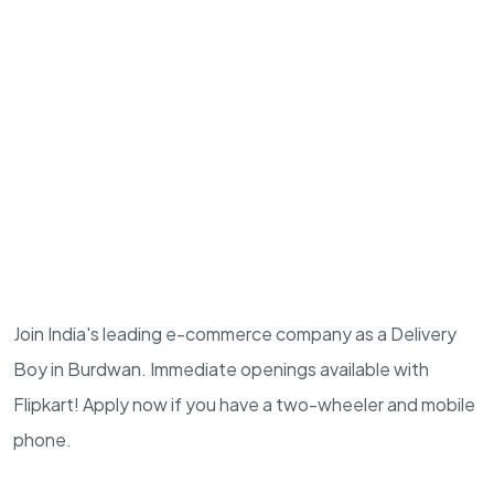
Join India's leading e-commerce company as a Delivery
Boy in Burdwan. Immediate openings available with
Flipkart! Apply now if you have a two-wheeler and mobile
phone.