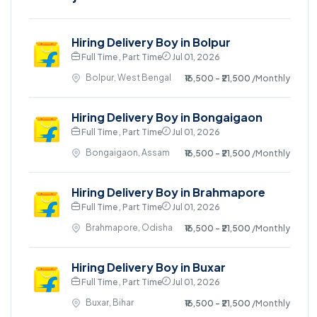
Hiring Delivery Boy in Bolpur
Full Time , Part Time
Jul 01, 2026
Bolpur, West Bengal
₹16,500 - ₹21,500
/Monthly
Hiring Delivery Boy in Bongaigaon
Full Time , Part Time
Jul 01, 2026
Bongaigaon, Assam
₹16,500 - ₹21,500
/Monthly
Hiring Delivery Boy in Brahmapore
Full Time , Part Time
Jul 01, 2026
Brahmapore, Odisha
₹16,500 - ₹21,500
/Monthly
Hiring Delivery Boy in Buxar
Full Time , Part Time
Jul 01, 2026
Buxar, Bihar
₹16,500 - ₹21,500
/Monthly