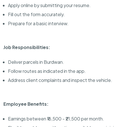
Apply online by submitting your resume.
Fill out the form accurately.
Prepare for a basic interview.
Job Responsibilities:
Deliver parcels in Burdwan.
Follow routes as indicated in the app.
Address client complaints and inspect the vehicle.
Employee Benefits:
Earnings between ₹16,500 - ₹21,500 per month.