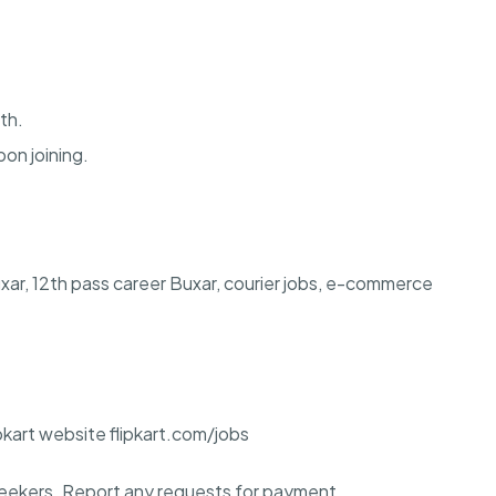
th.
pon joining.
 Buxar, 12th pass career Buxar, courier jobs, e-commerce
ipkart website flipkart.com/jobs
ekers. Report any requests for payment.