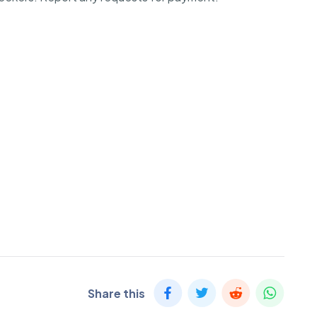
Share this