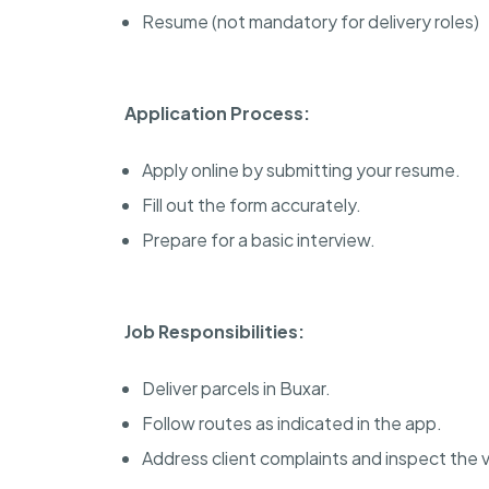
Resume (not mandatory for delivery roles)
Application Process:
Apply online by submitting your resume.
Fill out the form accurately.
Prepare for a basic interview.
Job Responsibilities:
Deliver parcels in Buxar.
Follow routes as indicated in the app.
Address client complaints and inspect the v