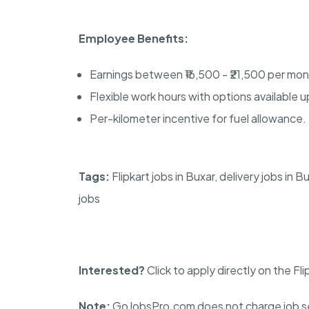
Employee Benefits:
Earnings between ₹16,500 - ₹21,500 per mon
Flexible work hours with options available u
Per-kilometer incentive for fuel allowance.
Tags:
Flipkart jobs in Buxar, delivery jobs in
jobs
Interested?
Click to apply directly on the Fl
Note:
GoJobsPro.com does not charge job se