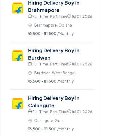
Hiring Delivery Boy in
Brahmapore
Full Time , Part Time
Jul 01, 2026
Brahmapore, Odisha
₹16,500 - ₹21,500
/Monthly
Hiring Delivery Boy in
Burdwan
Full Time , Part Time
Jul 01, 2026
Burdwan, West Bengal
₹16,500 - ₹21,500
/Monthly
Hiring Delivery Boy in
Calangute
Full Time , Part Time
Jul 01, 2026
Calangute, Goa
₹16,500 - ₹21,500
/Monthly