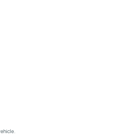
ehicle.