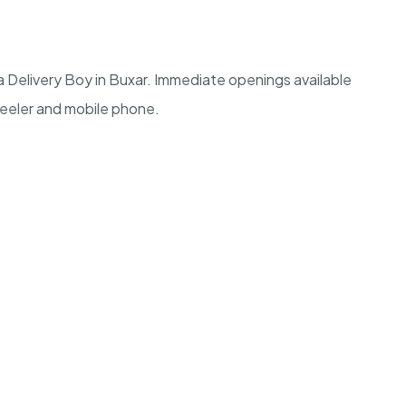
 Delivery Boy in Buxar. Immediate openings available
heeler and mobile phone.