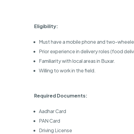
Eligibility:
Must have a mobile phone and two-wheele
Prior experience in delivery roles (food deliv
Familiarity with local areas in Buxar.
Willing to work in the field.
Required Documents:
Aadhar Card
PAN Card
Driving License