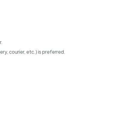
r.
ery, courier, etc.) is preferred.