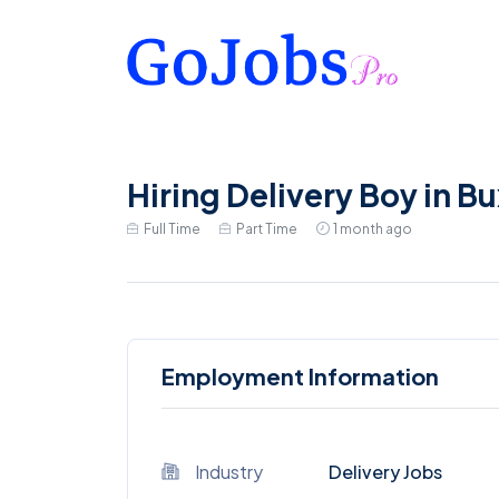
Hiring Delivery Boy in B
Full Time
Part Time
1 month ago
Employment Information
Industry
Delivery Jobs