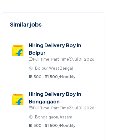
Similar jobs
Hiring Delivery Boy in
Bolpur
Full Time , Part Time
Jul 01, 2026
Bolpur, West Bengal
₹16,500 - ₹21,500
/Monthly
Hiring Delivery Boy in
Bongaigaon
Full Time , Part Time
Jul 01, 2026
Bongaigaon, Assam
₹16,500 - ₹21,500
/Monthly