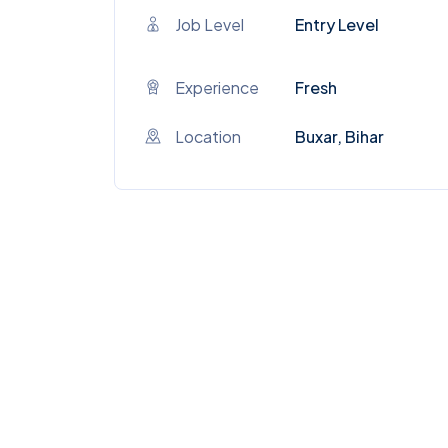
Job Level
Entry Level
Experience
Fresh
Location
Buxar, Bihar