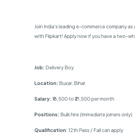
Join India's leading e-commerce company as a
with Flipkart! Apply now if you have a two-w
Job:
Delivery Boy
Location:
Buxar, Bihar
Salary:
₹16,500 to ₹21,500 per month
Positions:
Bulk hire (Immediate joiners only)
Qualification
: 12th Pass / Fail can apply