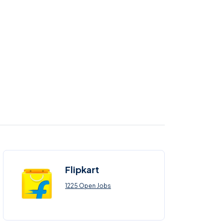
Flipkart
1225 Open Jobs