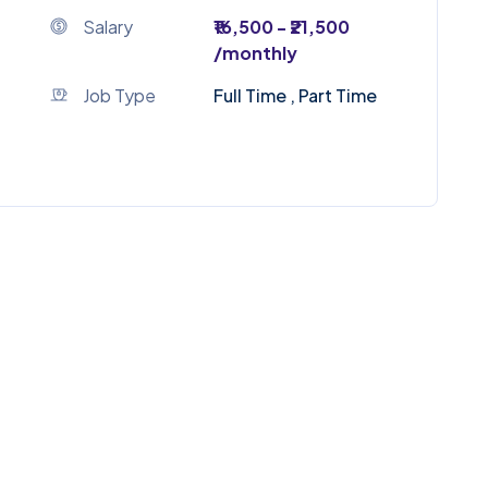
Salary
₹16,500 - ₹21,500
/monthly
Job Type
Full Time , Part Time