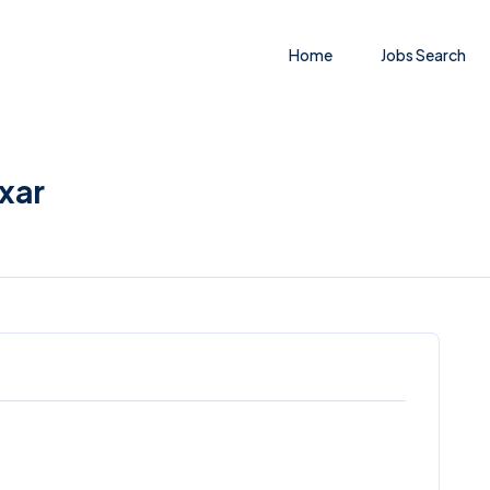
Home
Jobs Search
uxar