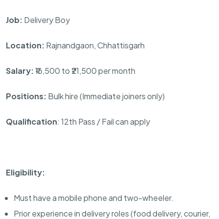
Job:
Delivery Boy
Location:
Rajnandgaon, Chhattisgarh
Salary:
₹16,500 to ₹21,500 per month
Positions:
Bulk hire (Immediate joiners only)
Qualification
: 12th Pass / Fail can apply
Eligibility:
Must have a mobile phone and two-wheeler.
Prior experience in delivery roles (food delivery, courier,