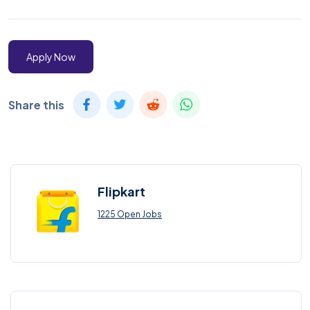
Apply Now
Share this
Flipkart
1225 Open Jobs