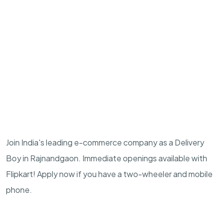
Join India's leading e-commerce company as a Delivery
Boy in Rajnandgaon. Immediate openings available with
Flipkart! Apply now if you have a two-wheeler and mobile
phone.