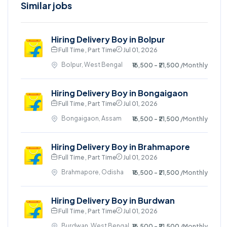
Similar jobs
Hiring Delivery Boy in Bolpur
Full Time , Part Time
Jul 01, 2026
Bolpur, West Bengal
₹16,500 - ₹21,500
/Monthly
Hiring Delivery Boy in Bongaigaon
Full Time , Part Time
Jul 01, 2026
Bongaigaon, Assam
₹16,500 - ₹21,500
/Monthly
Hiring Delivery Boy in Brahmapore
Full Time , Part Time
Jul 01, 2026
Brahmapore, Odisha
₹16,500 - ₹21,500
/Monthly
Hiring Delivery Boy in Burdwan
Full Time , Part Time
Jul 01, 2026
Burdwan, West Bengal
₹16,500 - ₹21,500
/Monthly