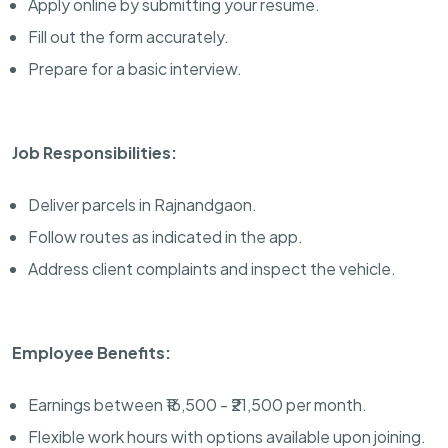
Apply online by submitting your resume.
Fill out the form accurately.
Prepare for a basic interview.
Job Responsibilities:
Deliver parcels in Rajnandgaon.
Follow routes as indicated in the app.
Address client complaints and inspect the vehicle.
Employee Benefits:
Earnings between ₹16,500 - ₹21,500 per month.
Flexible work hours with options available upon joining.