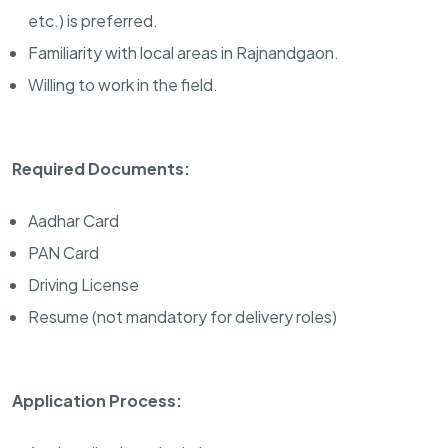
etc.) is preferred.
Familiarity with local areas in Rajnandgaon.
Willing to work in the field.
Required Documents:
Aadhar Card
PAN Card
Driving License
Resume (not mandatory for delivery roles)
Application Process: