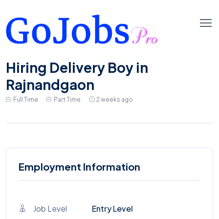
Hiring Delivery Boy in
Rajnandgaon
Full Time
Part Time
2 weeks ago
Employment Information
Job Level
Entry Level