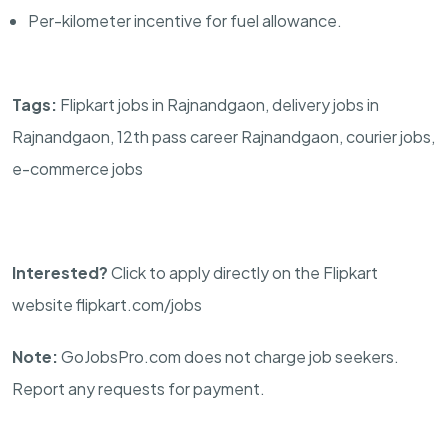
Per-kilometer incentive for fuel allowance.
Tags:
Flipkart jobs in Rajnandgaon, delivery jobs in
Rajnandgaon, 12th pass career Rajnandgaon, courier jobs,
e-commerce jobs
Interested?
Click to apply directly on the Flipkart
website flipkart.com/jobs
Note:
GoJobsPro.com does not charge job seekers.
Report any requests for payment.