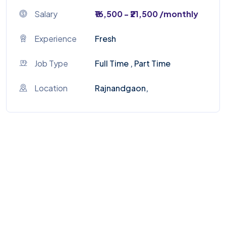
Salary
₹16,500 - ₹21,500 /monthly
Experience
Fresh
Job Type
Full Time , Part Time
Location
Rajnandgaon,