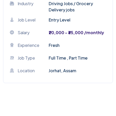
Industry
Driving Jobs
/
Grocery
Delivery jobs
Job Level
Entry Level
Salary
₹20,000 - ₹35,000 /monthly
Experience
Fresh
Job Type
Full Time , Part Time
Location
Jorhat, Assam