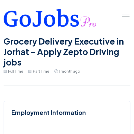
Grocery Delivery Executive in
Jorhat – Apply Zepto Driving
jobs
Full Time
Part Time
1 month ago
Employment Information