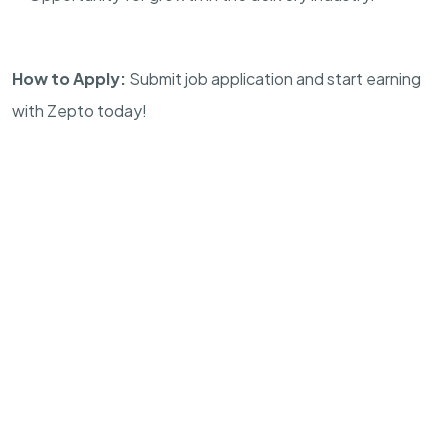
How to Apply:
Submit job application and start earning
with Zepto today!