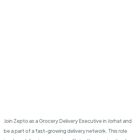
Join Zepto as a Grocery Delivery Executive in Jorhat and
be a part of a fast-growing delivery network. This role