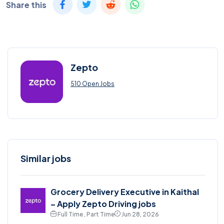
Share this
Zepto
510 Open Jobs
Similar jobs
Grocery Delivery Executive in Kaithal
– Apply Zepto Driving jobs
Full Time , Part Time
Jun 28, 2026