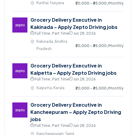
Kaithal, Haryana
₹20,000 - ₹35,000
/Monthly
Grocery Delivery Executive in
Kakinada – Apply Zepto Driving jobs
Full Time , Part Time
Jun 28, 2026
Kakinada, Andhra
₹20,000 - ₹35,000
/Monthly
Pradesh
Grocery Delivery Executive in
Kalpetta – Apply Zepto Driving jobs
Full Time , Part Time
Jun 28, 2026
Kalpetta, Kerala
₹20,000 - ₹35,000
/Monthly
Grocery Delivery Executive in
Kancheepuram – Apply Zepto Driving
jobs
Full Time , Part Time
Jun 28, 2026
Kancheepuram, Tamil