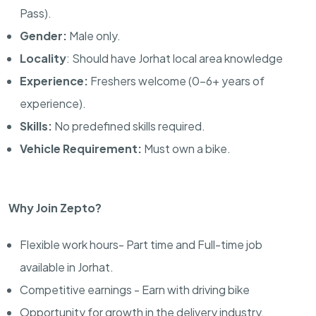
Pass).
Gender:
Male only.
Locality
: Should have Jorhat local area knowledge
Experience:
Freshers welcome (0–6+ years of
experience).
Skills:
No predefined skills required.
Vehicle Requirement:
Must own a bike.
Why Join Zepto?
Flexible work hours- Part time and Full-time job
available in Jorhat.
Competitive earnings - Earn with driving bike
Opportunity for growth in the delivery industry.