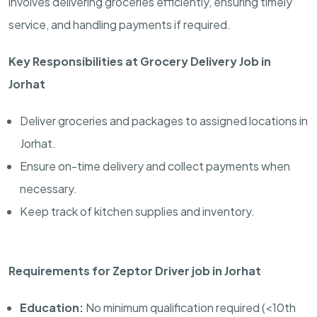
involves delivering groceries efficiently, ensuring timely
service, and handling payments if required.
Key Responsibilities at Grocery Delivery Job in
Jorhat
Deliver groceries and packages to assigned locations in
Jorhat.
Ensure on-time delivery and collect payments when
necessary.
Keep track of kitchen supplies and inventory.
Requirements for Zeptor Driver job in Jorhat
Education:
No minimum qualification required (<10th