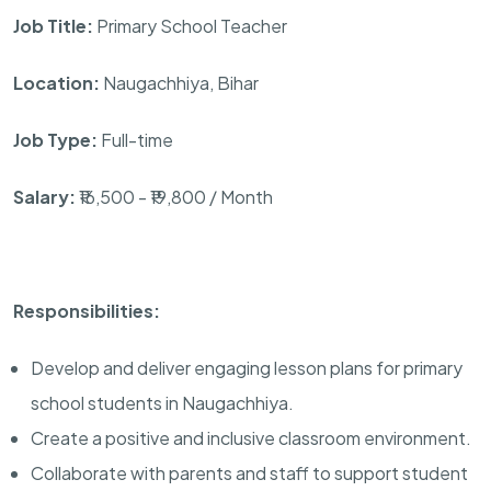
Job Title:
Primary School Teacher
Location:
Naugachhiya, Bihar
Job Type:
Full-time
Salary:
₹16,500 - ₹19,800 / Month
Responsibilities:
Develop and deliver engaging lesson plans for primary
school students in Naugachhiya.
Create a positive and inclusive classroom environment.
Collaborate with parents and staff to support student