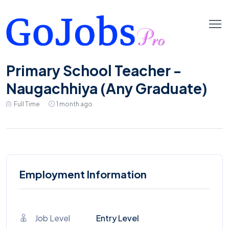
Primary School Teacher -
Naugachhiya (Any Graduate)
Full Time
1 month ago
Employment Information
Job Level
Entry Level