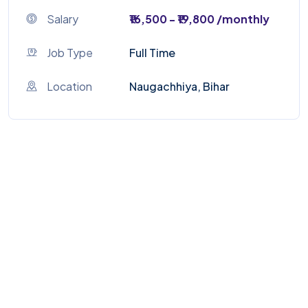
Salary
₹16,500 - ₹19,800 /monthly
Job Type
Full Time
Location
Naugachhiya, Bihar