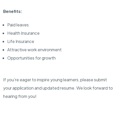
Benefits:
Paid leaves
Health Insurance
Life Insurance
Attractive work environment
Opportunities for growth
If you’re eager to inspire young learners, please submit
your application and updated resume. We look forward to
hearing from you!