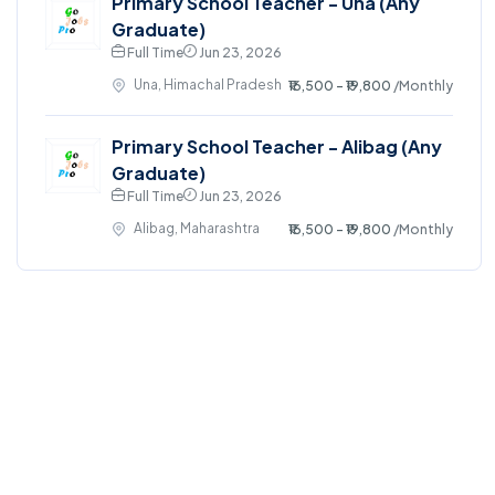
Primary School Teacher - Una (Any
Graduate)
Full Time
Jun 23, 2026
Una, Himachal Pradesh
₹16,500 - ₹19,800
/Monthly
Primary School Teacher - Alibag (Any
Graduate)
Full Time
Jun 23, 2026
Alibag, Maharashtra
₹16,500 - ₹19,800
/Monthly
©2024. GoJobsPro All right reserved.