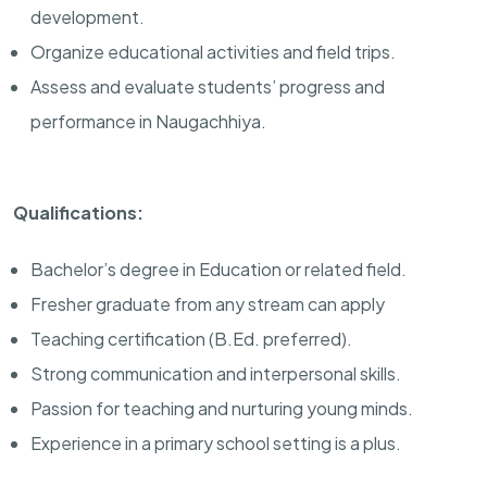
development.
Organize educational activities and field trips.
Assess and evaluate students’ progress and
performance in Naugachhiya.
Qualifications:
Bachelor’s degree in Education or related field.
Fresher graduate from any stream can apply
Teaching certification (B.Ed. preferred).
Strong communication and interpersonal skills.
Passion for teaching and nurturing young minds.
Experience in a primary school setting is a plus.