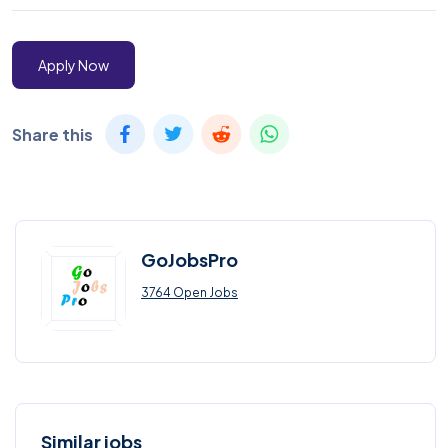
Apply Now
Share this
GoJobsPro
3764 Open Jobs
Similar jobs