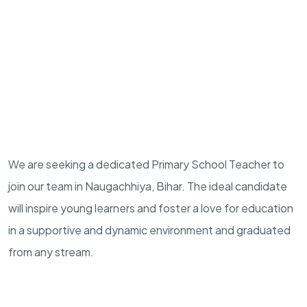
We are seeking a dedicated Primary School Teacher to
join our team in Naugachhiya, Bihar. The ideal candidate
will inspire young learners and foster a love for education
in a supportive and dynamic environment and graduated
from any stream.