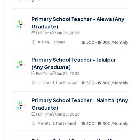
Primary School Teacher - Alewa (Any
Graduate)
Full Time
Jun 23, 2026
Alewa, Haryana
₹16,500 - ₹19,800
/Monthly
Primary School Teacher - Jalalpur
(Any Graduate)
Full Time
Jun 23, 2026
Jalalpur, Uttar Pradesh
₹16,500 - ₹19,800
/Monthly
Primary School Teacher - Nainital (Any
Graduate)
Full Time
Jun 23, 2026
Nainital, Uttarakhand
₹16,500 - ₹19,800
/Monthly