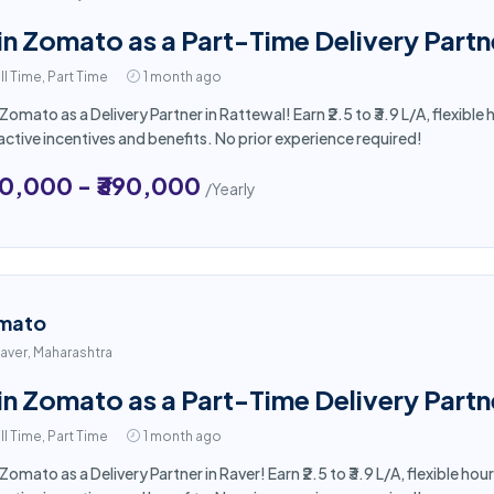
in Zomato as a Part-Time Delivery Partn
ll Time, Part Time
1 month ago
 Zomato as a Delivery Partner in Rattewal! Earn ₹2.5 to ₹3.9 L/A, flexi
active incentives and benefits. No prior experience required!
50,000 - ₹390,000
/Yearly
mato
aver, Maharashtra
in Zomato as a Part-Time Delivery Partn
ll Time, Part Time
1 month ago
 Zomato as a Delivery Partner in Raver! Earn ₹2.5 to ₹3.9 L/A, flexible 