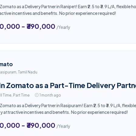
 Zomato as a Delivery Partner in Ranipet! Earn ₹2.5 to ₹3.9 L/A, flexibl
active incentives and benefits. No prior experience required!
50,000 - ₹390,000
/Yearly
mato
asipuram, Tamil Nadu
in Zomato as a Part-Time Delivery Partn
ll Time, Part Time
1 month ago
 Zomato as a Delivery Partner in Rasipuram! Earn ₹2.5 to ₹3.9 L/A, flex
y attractive incentives and benefits. No prior experience required!
50,000 - ₹390,000
/Yearly