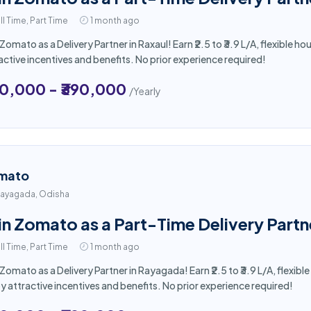
ll Time, Part Time
1 month ago
 Zomato as a Delivery Partner in Raxaul! Earn ₹2.5 to ₹3.9 L/A, flexible
active incentives and benefits. No prior experience required!
50,000 - ₹390,000
/Yearly
mato
ayagada, Odisha
in Zomato as a Part-Time Delivery Part
ll Time, Part Time
1 month ago
 Zomato as a Delivery Partner in Rayagada! Earn ₹2.5 to ₹3.9 L/A, flexi
y attractive incentives and benefits. No prior experience required!