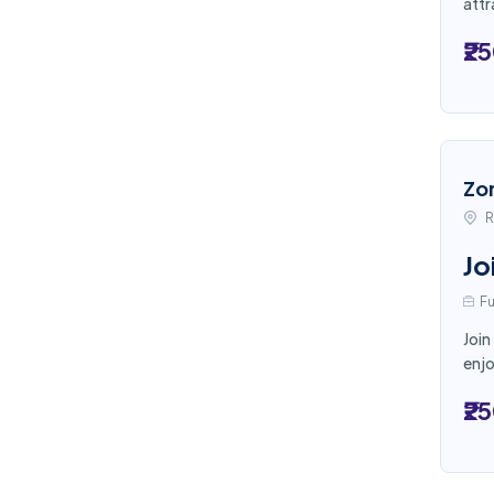
attr
₹2
Zo
R
Jo
Fu
Join
enjo
₹2