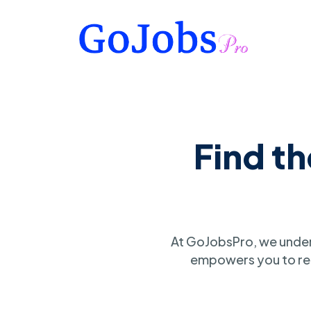
Find t
At GoJobsPro, we under
empowers you to ref