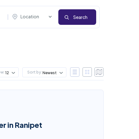
Location
Search
ow:
Sort by:
12
Newest
r in Ranipet