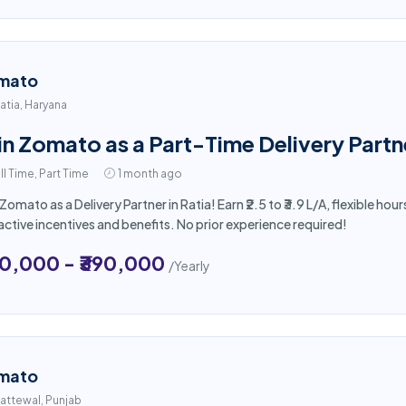
mato
atia, Haryana
in Zomato as a Part-Time Delivery Partne
ll Time, Part Time
1 month ago
 Zomato as a Delivery Partner in Ratia! Earn ₹2.5 to ₹3.9 L/A, flexible 
active incentives and benefits. No prior experience required!
50,000 - ₹390,000
/Yearly
mato
attewal, Punjab