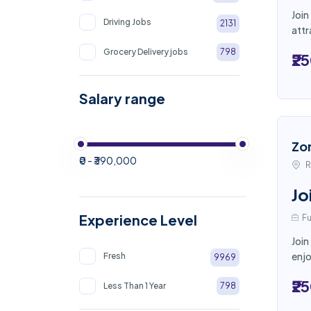
Join
Driving Jobs
2131
attr
Grocery Delivery jobs
798
₹2
Salary range
Zo
₹0 - ₹390,000
R
Jo
Experience Level
Fu
Join
enjo
Fresh
9969
₹2
Less Than 1 Year
798