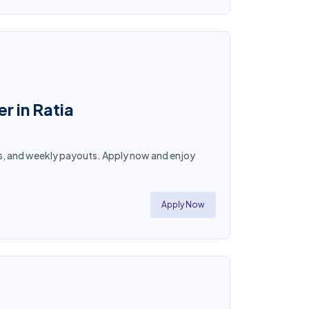
r in Ratia
hours, and weekly payouts. Apply now and enjoy
Apply Now