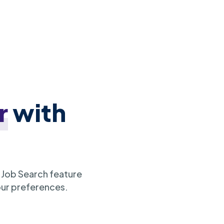
r
with
 Job Search feature
our preferences.