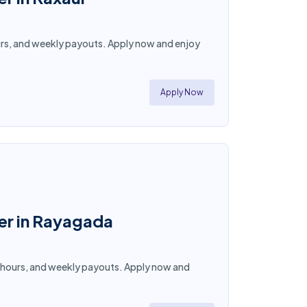
 hours, and weekly payouts. Apply now and enjoy
Apply Now
ner in Rayagada
ble hours, and weekly payouts. Apply now and