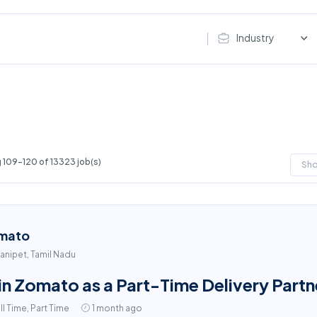
Industry
 109-120 of 13323 job(s)
Sh
mato
anipet, Tamil Nadu
in Zomato as a Part-Time Delivery Partne
ll Time, Part Time
1 month ago