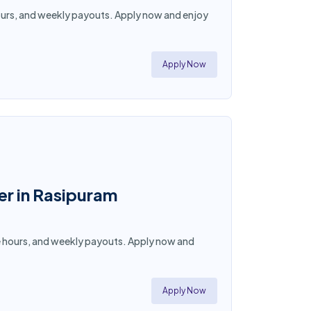
e hours, and weekly payouts. Apply now and enjoy
Apply Now
er in Rasipuram
ible hours, and weekly payouts. Apply now and
Apply Now