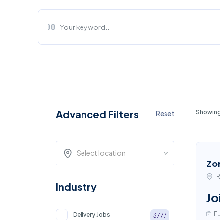
Advanced Filters
Showing
Reset
Select location
Zo
R
Industry
Jo
Fu
Delivery Jobs
3777