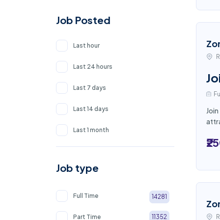
Job Posted
Zo
Last hour
R
Last 24 hours
Jo
Last 7 days
Fu
Last 14 days
Join
attr
Last 1 month
₹2
Job type
Full Time
14281
Zo
Part Time
R
11352