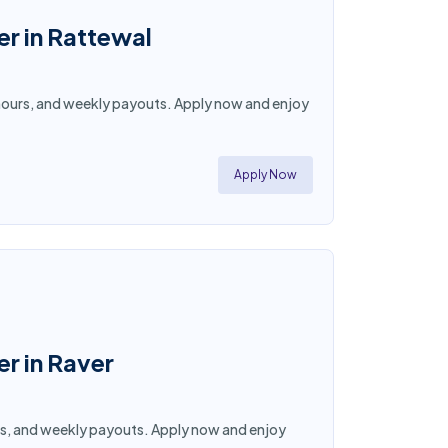
er in Rattewal
ble hours, and weekly payouts. Apply now and enjoy
Apply Now
er in Raver
hours, and weekly payouts. Apply now and enjoy