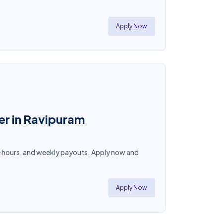
Apply Now
er in Ravipuram
ible hours, and weekly payouts. Apply now and
Apply Now