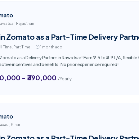
mato
awatsar, Rajasthan
in Zomato as a Part-Time Delivery Partn
ll Time, Part Time
1 month ago
 Zomato as a Delivery Partner in Rawatsar! Earn ₹2.5 to ₹3.9 L/A, flexi
active incentives and benefits. No prior experience required!
50,000 - ₹390,000
/Yearly
mato
axaul, Bihar
in Zomato as a Part-Time Delivery Partne