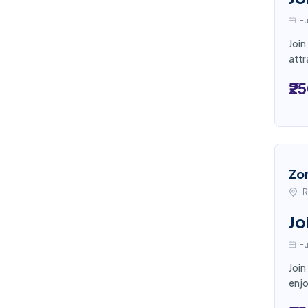
Fu
Join
attr
₹2
Zo
R
Jo
Fu
Join
enjo