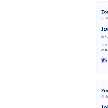
Zo
R
Jo
Fu
Join
attr
₹2
Zo
R
Jo