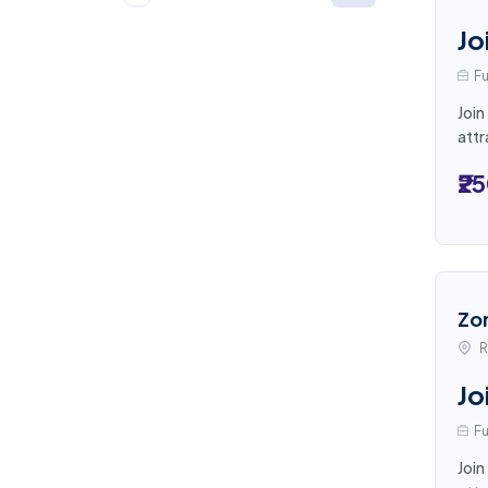
Jo
Fu
Join
attr
₹2
Zo
R
Jo
Fu
Join