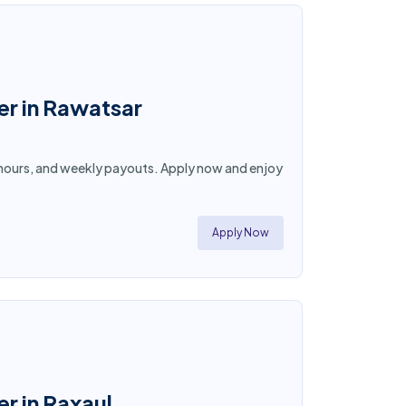
er in Rawatsar
ble hours, and weekly payouts. Apply now and enjoy
Apply Now
r in Raxaul