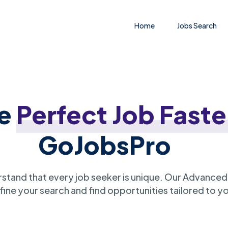
Home
Jobs Search
he
Perfect Job Faste
GoJobsPro
stand that every job seeker is unique. Our Advanced
ine your search and find opportunities tailored to y