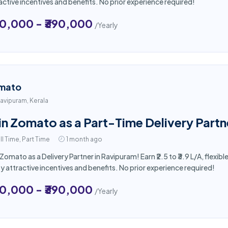
active incentives and benefits. No prior experience required!
50,000 - ₹390,000
/Yearly
mato
avipuram, Kerala
in Zomato as a Part-Time Delivery Partn
ll Time, Part Time
1 month ago
 Zomato as a Delivery Partner in Ravipuram! Earn ₹2.5 to ₹3.9 L/A, flex
y attractive incentives and benefits. No prior experience required!
50,000 - ₹390,000
/Yearly