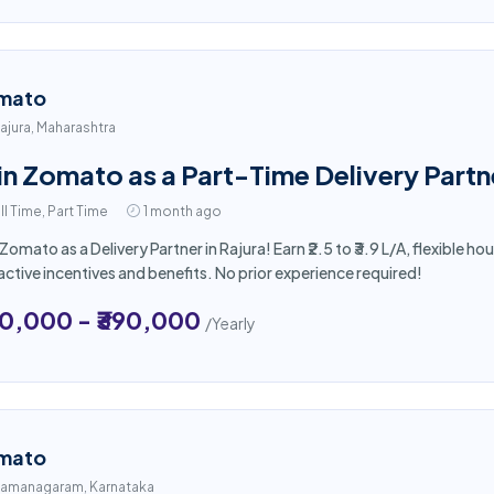
mato
ajura, Maharashtra
in Zomato as a Part-Time Delivery Partne
ll Time, Part Time
1 month ago
 Zomato as a Delivery Partner in Rajura! Earn ₹2.5 to ₹3.9 L/A, flexible
active incentives and benefits. No prior experience required!
50,000 - ₹390,000
/Yearly
mato
amanagaram, Karnataka