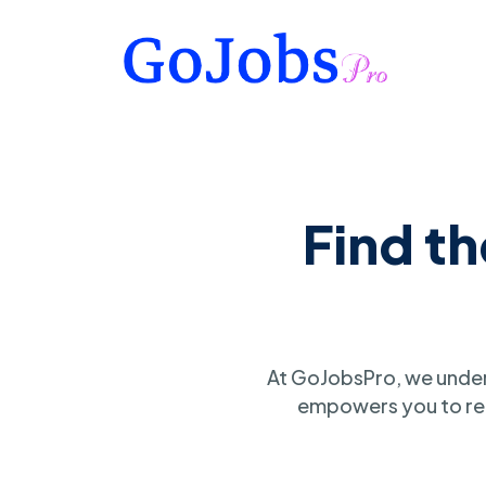
Find t
At GoJobsPro, we under
empowers you to ref