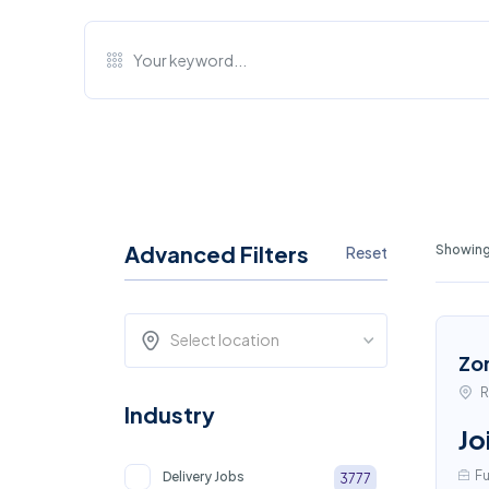
Advanced Filters
Showing
Reset
Select location
Zo
R
Industry
Jo
Fu
Delivery Jobs
3777