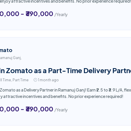
enjoy attractive incentives and benefits. No prior experience required
50,000 - ₹390,000
/Yearly
mato
amanuj Ganj,
in Zomato as a Part-Time Delivery Partn
ll Time, Part Time
1 month ago
 Zomato as a Delivery Partner in Ramanuj Ganj! Earn ₹2.5 to ₹3.9 L/A, f
y attractive incentives and benefits. No prior experience required!
50,000 - ₹390,000
/Yearly