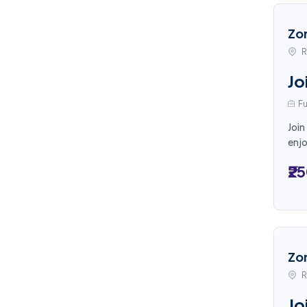
Zo
R
Jo
Fu
Join
enjo
₹2
Zo
R
Jo