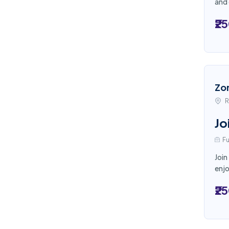
and 
₹2
Zo
R
Jo
Fu
Join
enjo
₹2