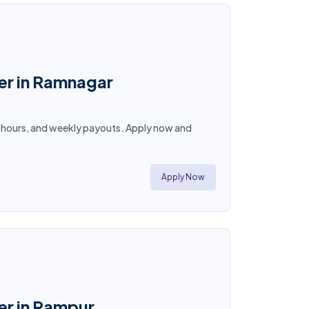
ner in Ramnagar
ble hours, and weekly payouts. Apply now and
Apply Now
er in Rampur