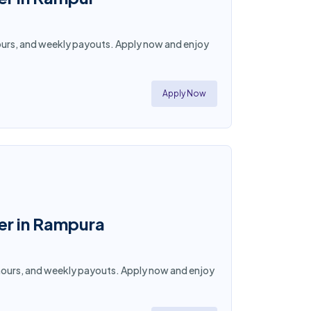
e hours, and weekly payouts. Apply now and enjoy
Apply Now
ner in Rampura
le hours, and weekly payouts. Apply now and enjoy