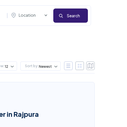
Location
Search
ow:
Sort by:
12
Newest
er in Rajpura