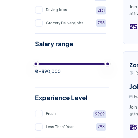
Join
Driving Jobs
2131
attr
Grocery Delivery jobs
798
₹2
Salary range
Zo
₹0 - ₹390,000
R
Jo
Experience Level
Fu
Join
attr
Fresh
9969
₹2
Less Than 1 Year
798