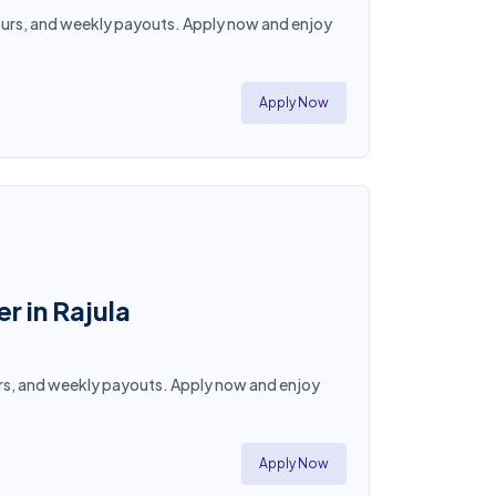
e hours, and weekly payouts. Apply now and enjoy
Apply Now
r in Rajula
 hours, and weekly payouts. Apply now and enjoy
Apply Now