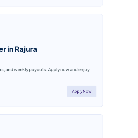
r in Rajura
 hours, and weekly payouts. Apply now and enjoy
Apply Now