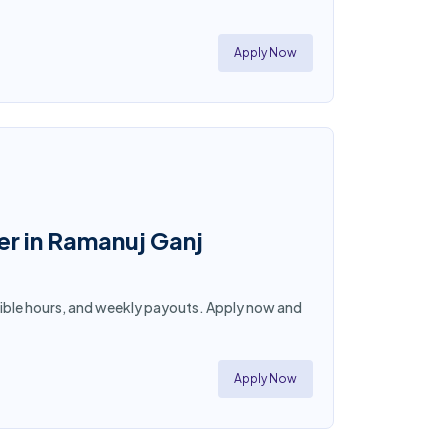
!
Apply Now
er in Ramanuj Ganj
lexible hours, and weekly payouts. Apply now and
Apply Now