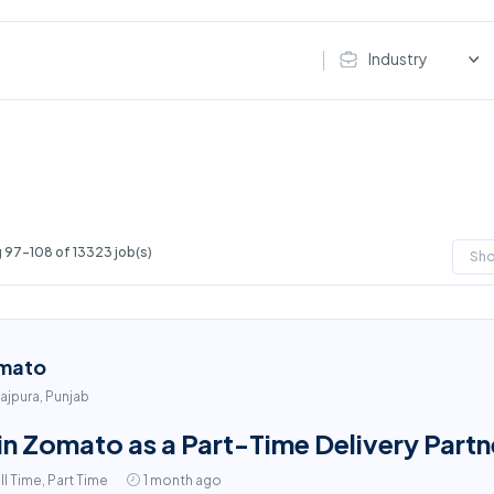
Industry
 97-108 of 13323 job(s)
Sh
mato
ajpura, Punjab
in Zomato as a Part-Time Delivery Partn
ll Time, Part Time
1 month ago