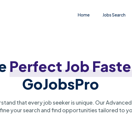
Home
Jobs Search
he
Perfect Job Faste
GoJobsPro
stand that every job seeker is unique. Our Advanced
ine your search and find opportunities tailored to y