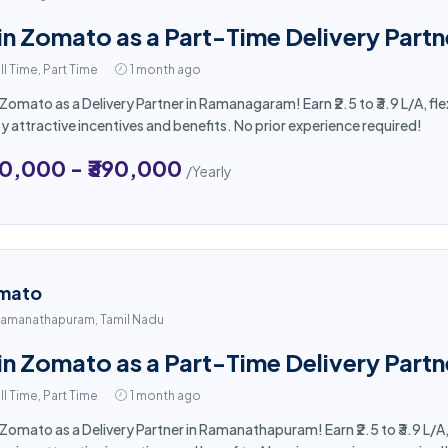
in Zomato as a Part-Time Delivery Part
ll Time, Part Time
1 month ago
 Zomato as a Delivery Partner in Ramanagaram! Earn ₹2.5 to ₹3.9 L/A, f
y attractive incentives and benefits. No prior experience required!
50,000 - ₹390,000
/Yearly
mato
amanathapuram, Tamil Nadu
in Zomato as a Part-Time Delivery Par
ll Time, Part Time
1 month ago
 Zomato as a Delivery Partner in Ramanathapuram! Earn ₹2.5 to ₹3.9 L/A