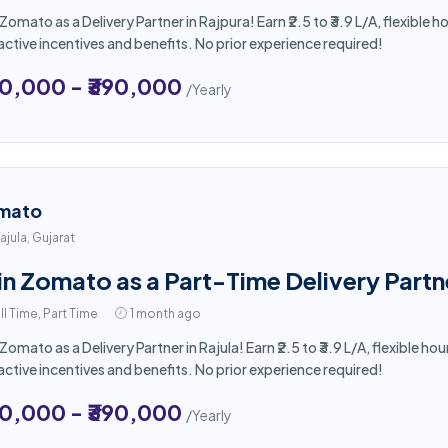
 Zomato as a Delivery Partner in Rajpura! Earn ₹2.5 to ₹3.9 L/A, flexibl
active incentives and benefits. No prior experience required!
50,000 - ₹390,000
/Yearly
mato
ajula, Gujarat
in Zomato as a Part-Time Delivery Partne
ll Time, Part Time
1 month ago
 Zomato as a Delivery Partner in Rajula! Earn ₹2.5 to ₹3.9 L/A, flexible
active incentives and benefits. No prior experience required!
50,000 - ₹390,000
/Yearly