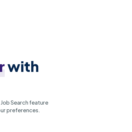
r
with
 Job Search feature
our preferences.