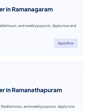
ner in Ramanagaram
lexible hours, and weekly payouts. Apply now and
Apply Now
tner in Ramanathapuram
, flexible hours, and weekly payouts. Apply now