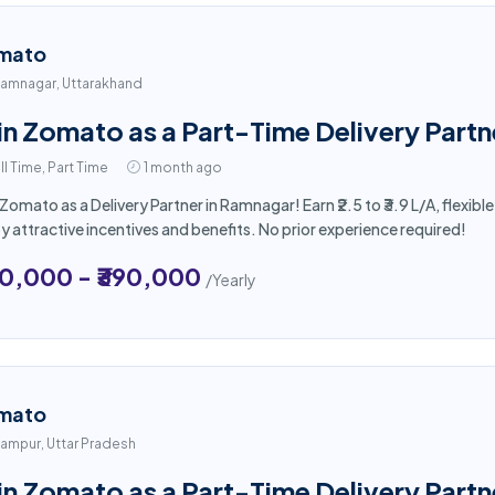
mato
amnagar, Uttarakhand
in Zomato as a Part-Time Delivery Part
ll Time, Part Time
1 month ago
 Zomato as a Delivery Partner in Ramnagar! Earn ₹2.5 to ₹3.9 L/A, flexi
y attractive incentives and benefits. No prior experience required!
50,000 - ₹390,000
/Yearly
mato
ampur, Uttar Pradesh
in Zomato as a Part-Time Delivery Partn