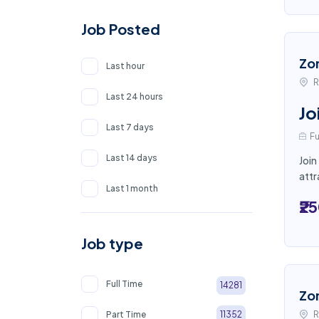
Job Posted
Zo
Last hour
R
Last 24 hours
Jo
Last 7 days
Fu
Last 14 days
Join
attr
Last 1 month
₹2
Job type
Full Time
14281
Zo
Part Time
R
11352