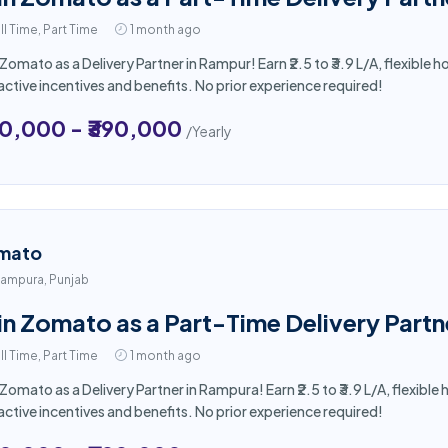
ll Time, Part Time
1 month ago
 Zomato as a Delivery Partner in Rampur! Earn ₹2.5 to ₹3.9 L/A, flexibl
active incentives and benefits. No prior experience required!
50,000 - ₹390,000
/Yearly
mato
ampura, Punjab
in Zomato as a Part-Time Delivery Part
ll Time, Part Time
1 month ago
 Zomato as a Delivery Partner in Rampura! Earn ₹2.5 to ₹3.9 L/A, flexib
active incentives and benefits. No prior experience required!