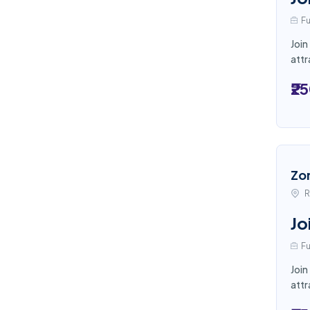
Fu
Join
attr
₹2
Zo
R
Jo
Fu
Join
attr