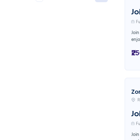
Jo
Fu
Join
enjo
₹2
Zo
R
Jo
Fu
Join